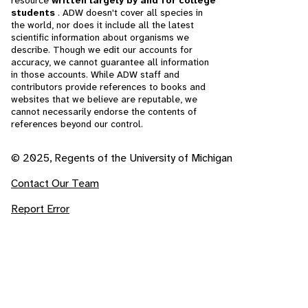
resource
written largely by and for college
students
. ADW doesn't cover all species in
the world, nor does it include all the latest
scientific information about organisms we
describe. Though we edit our accounts for
accuracy, we cannot guarantee all information
in those accounts. While ADW staff and
contributors provide references to books and
websites that we believe are reputable, we
cannot necessarily endorse the contents of
references beyond our control.
© 2025, Regents of the University of Michigan
Contact Our Team
Report Error