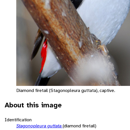
Diamond firetail (Stagonopleura guttata), captive.
About this image
Identification
Stagonopleura guttata
(diamond firetail)