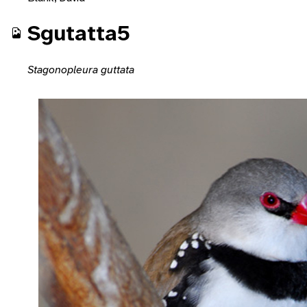
Sgutatta5
Stagonopleura guttata