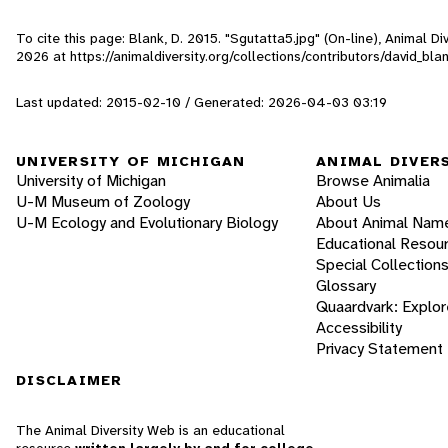
To cite this page: Blank, D. 2015. "Sgutatta5.jpg" (On-line), Animal 
2026
at https://animaldiversity.org/collections/contributors/david_bl
Last updated: 2015-02-10 / Generated: 2026-04-03 03:19
UNIVERSITY OF MICHIGAN
ANIMAL DIVER
University of Michigan
Browse Animalia
U-M Museum of Zoology
About Us
U-M Ecology and Evolutionary Biology
About Animal Nam
Educational Resou
Special Collection
Glossary
Quaardvark: Explor
Accessibility
Privacy Statement
DISCLAIMER
The Animal Diversity Web is an educational