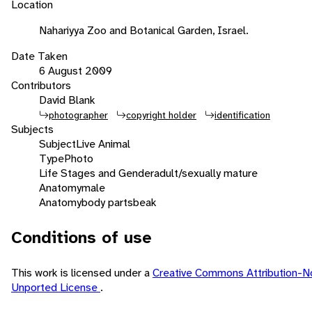
Location
Nahariyya Zoo and Botanical Garden, Israel.
Date Taken
6 August 2009
Contributors
David Blank
photographer
copyright holder
identification
Subjects
Subject
Live Animal
Type
Photo
Life Stages and Gender
adult/sexually mature
Anatomy
male
Anatomy
body parts
beak
Conditions of use
This work is licensed under a
Creative Commons Attribution-N
Unported License
.