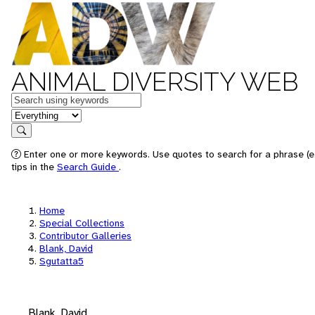
ANIMAL DIVERSITY WEB
Keywords
in feature
Search
Enter one or more keywords. Use quotes to search for a phrase (e
tips in the
Search Guide
.
Home
Special Collections
Contributor Galleries
Blank, David
Sgutatta5
Blank, David