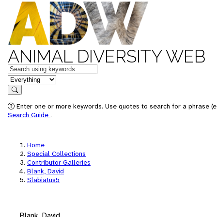
ANIMAL DIVERSITY WEB
Keywords
in feature
Search
Enter one or more keywords. Use quotes to search for a phrase (e.
Search Guide
.
Home
Special Collections
Contributor Galleries
Blank, David
Slabiatus5
Blank, David