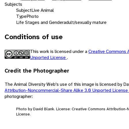
Subjects
Subject
Live Animal
Type
Photo
Life Stages and Gender
adult/sexually mature
Conditions of use
This work is licensed under a
Creative Commons A
Unported License
.
Credit the Photographer
The Animal Diversity Web's use of this image is licensed by D
Attribution-Noncommercial-Share Alike 3.0 Unported License
photographer:
Photo by David Blank. License: Creative Commons Attribution
License.