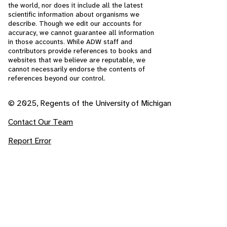
the world, nor does it include all the latest
scientific information about organisms we
describe. Though we edit our accounts for
accuracy, we cannot guarantee all information
in those accounts. While ADW staff and
contributors provide references to books and
websites that we believe are reputable, we
cannot necessarily endorse the contents of
references beyond our control.
© 2025, Regents of the University of Michigan
Contact Our Team
Report Error