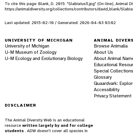
To cite this page: Blank, D. 2015. "Slabiatus5.jpg" (On-line), Animal
https://animaldiversity.org/collections/contributors/david_blank/Slabi
Last updated: 2015-02-10 / Generated: 2026-04-03 03:02
UNIVERSITY OF MICHIGAN
ANIMAL DIVER
University of Michigan
Browse Animalia
U-M Museum of Zoology
About Us
U-M Ecology and Evolutionary Biology
About Animal Nam
Educational Resou
Special Collection
Glossary
Quaardvark: Explor
Accessibility
Privacy Statement
DISCLAIMER
The Animal Diversity Web is an educational
resource
written largely by and for college
students
. ADW doesn't cover all species in