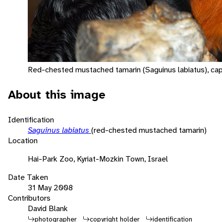
Red-chested mustached tamarin (Saguinus labiatus), cap
About this image
Identification
Saguinus labiatus
(red-chested mustached tamarin)
Location
Hai-Park Zoo, Kyriat-Mozkin Town, Israel
Date Taken
31 May 2008
Contributors
David Blank
photographer
copyright holder
identification