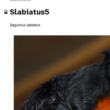
Slabiatus5
Saguinus labiatus