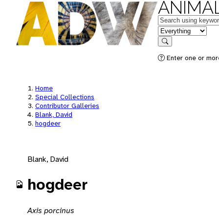
ANIMAL
Keywords
in feature
Search
Enter one or mor
Home
Special Collections
Contributor Galleries
Blank, David
hogdeer
Blank, David
hogdeer
Axis porcinus