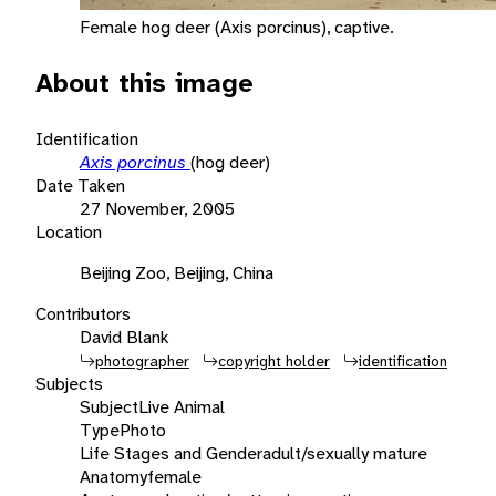
Female hog deer (Axis porcinus), captive.
About this image
Identification
Axis porcinus
(hog deer)
Date Taken
27 November, 2005
Location
Beijing Zoo, Beijing, China
Contributors
David Blank
photographer
copyright holder
identification
Subjects
Subject
Live Animal
Type
Photo
Life Stages and Gender
adult/sexually mature
Anatomy
female