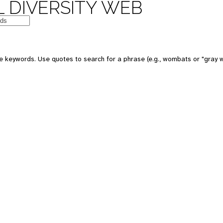
 DIVERSITY WEB
e keywords. Use quotes to search for a phrase (e.g., wombats or "gray w