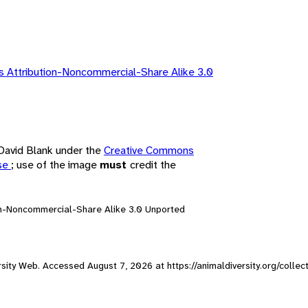
 Attribution-Noncommercial-Share Alike 3.0
 David Blank under the
Creative Commons
nse
; use of the image
must
credit the
on-Noncommercial-Share Alike 3.0 Unported
versity Web. Accessed
August 7, 2026
at https://animaldiversity.org/colle