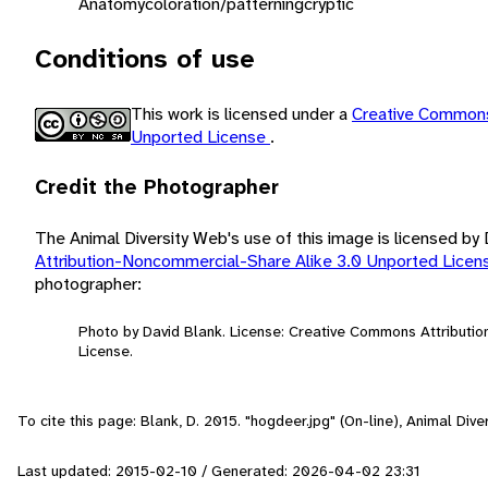
Anatomy
coloration/patterning
cryptic
Conditions of use
This work is licensed under a
Creative Commons
Unported License
.
Credit the Photographer
The Animal Diversity Web's use of this image is licensed by
Attribution-Noncommercial-Share Alike 3.0 Unported Lice
photographer:
Photo by David Blank. License: Creative Commons Attributi
License.
To cite this page: Blank, D. 2015. "hogdeer.jpg" (On-line), Animal Di
Last updated: 2015-02-10 / Generated: 2026-04-02 23:31