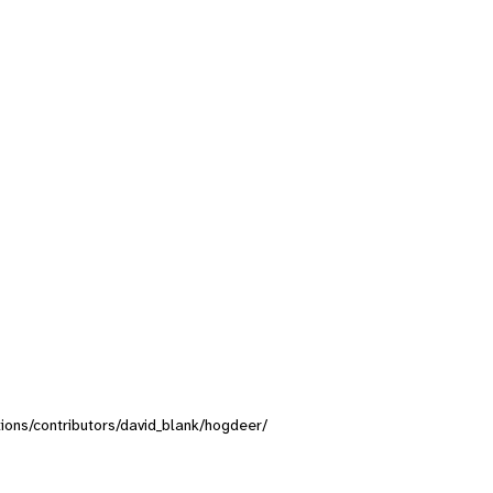
ctions/contributors/david_blank/hogdeer/