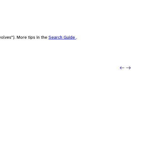
olves"). More tips in the
Search Guide
.
Previo
Next: 