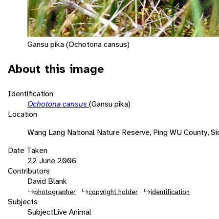
Gansu pika (Ochotona cansus)
About this image
Identification
Ochotona cansus
(Gansu pika)
Location
Wang Lang National Nature Reserve, Ping WU County, Si
Date Taken
22 June 2006
Contributors
David Blank
photographer
copyright holder
identification
Subjects
Subject
Live Animal