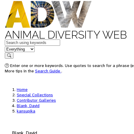
ANIMAL DIVERSITY WEB
Keywords
in feature
Search
Enter one or more keywords. Use quotes to search for a phrase (e.
More tips in the
Search Guide
.
Home
Special Collections
Contributor Galleries
Blank, David
kansupika
Blank, David