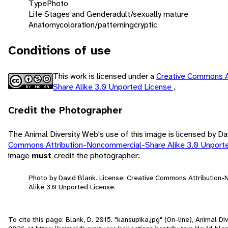
Type
Photo
Life Stages and Gender
adult/sexually mature
Anatomy
coloration/patterning
cryptic
Conditions of use
This work is licensed under a
Creative Commons A
Share Alike 3.0 Unported License
.
Credit the Photographer
The Animal Diversity Web's use of this image is licensed by D
Commons Attribution-Noncommercial-Share Alike 3.0 Unport
image
must
credit the photographer:
Photo by David Blank. License: Creative Commons Attribution
Alike 3.0 Unported License.
To cite this page: Blank, D. 2015. "kansupika.jpg" (On-line), Animal 