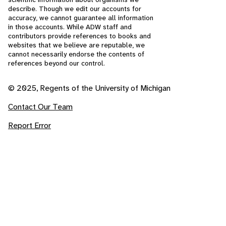
describe. Though we edit our accounts for
accuracy, we cannot guarantee all information
in those accounts. While ADW staff and
contributors provide references to books and
websites that we believe are reputable, we
cannot necessarily endorse the contents of
references beyond our control.
© 2025, Regents of the University of Michigan
Contact Our Team
Report Error