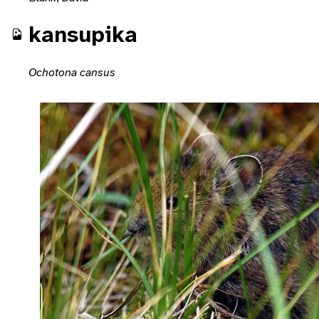
kansupika
Ochotona cansus