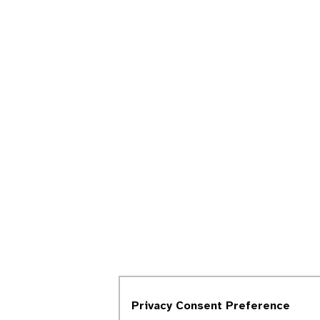
Privacy Consent Preference