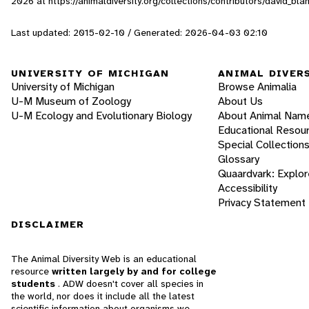
2026
at https://animaldiversity.org/collections/contributors/david_bl
Last updated: 2015-02-10 / Generated: 2026-04-03 02:10
UNIVERSITY OF MICHIGAN
ANIMAL DIVER
University of Michigan
Browse Animalia
U-M Museum of Zoology
About Us
U-M Ecology and Evolutionary Biology
About Animal Nam
Educational Resou
Special Collection
Glossary
Quaardvark: Explor
Accessibility
Privacy Statement
DISCLAIMER
The Animal Diversity Web is an educational
resource
written largely by and for college
students
. ADW doesn't cover all species in
the world, nor does it include all the latest
scientific information about organisms we