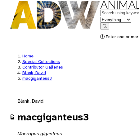
ANIMAL
Keywords
in feature
Search
Enter one or mor
Home
Special Collections
Contributor Galleries
Blank, David
macgiganteus3
Blank, David
macgiganteus3
Macropus giganteus