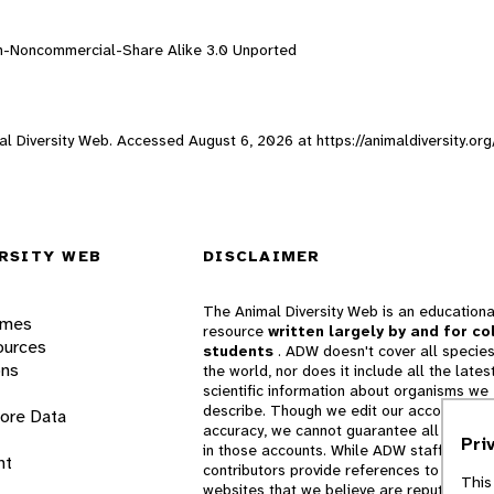
on-Noncommercial-Share Alike 3.0 Unported
imal Diversity Web. Accessed
August 6, 2026
at https://animaldiversity.or
RSITY WEB
DISCLAIMER
The Animal Diversity Web is an educationa
ames
resource
written largely by and for co
ources
students
. ADW doesn't cover all species
ons
the world, nor does it include all the lates
scientific information about organisms we
describe. Though we edit our accounts for
lore Data
accuracy, we cannot guarantee all informa
Pri
in those accounts. While ADW staff and
nt
contributors provide references to books 
This
websites that we believe are reputable, 