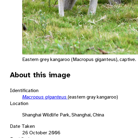
Eastern grey kangaroo (Macropus giganteus), captive.
About this image
Identification
Macropus giganteus
(eastern gray kangaroo)
Location
Shanghai Wildlife Park, Shanghai, China
Date Taken
26 October 2006