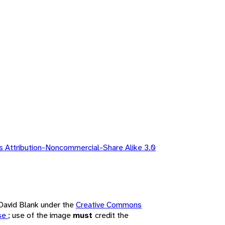
 Attribution-Noncommercial-Share Alike 3.0
 David Blank under the
Creative Commons
nse
; use of the image
must
credit the