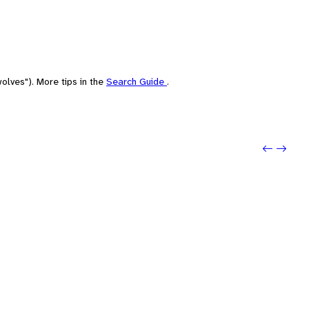
olves"). More tips in the
Search Guide
.
Previo
Next: 