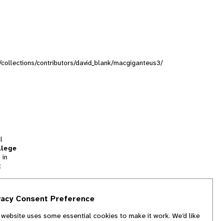
g/collections/contributors/david_blank/macgiganteus3/
l
llege
 in
t
tion
vacy Consent Preference
and
 website uses some essential cookies to make it work. We’d like
we