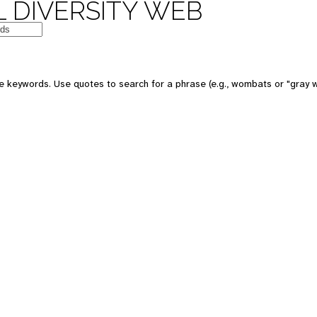
 DIVERSITY WEB
e keywords. Use quotes to search for a phrase (e.g., wombats or "gray w