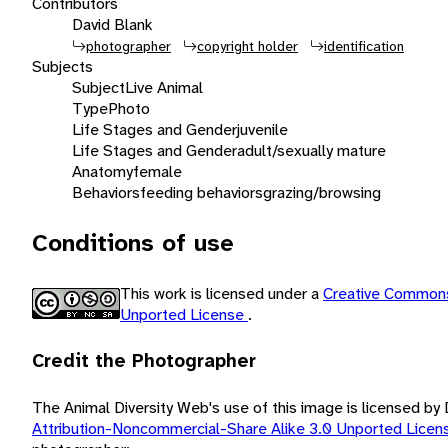
Contributors
David Blank
photographer
copyright holder
identification
Subjects
Subject
Live Animal
Type
Photo
Life Stages and Gender
juvenile
Life Stages and Gender
adult/sexually mature
Anatomy
female
Behaviors
feeding behaviors
grazing/browsing
Conditions of use
This work is licensed under a
Creative Commons
Unported License
.
Credit the Photographer
The Animal Diversity Web's use of this image is licensed by
Attribution-Noncommercial-Share Alike 3.0 Unported Lice