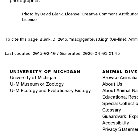
photographer:
Photo by David Blank. License: Creative Commons Attributi
License.
To cite this page: Blank, D. 2015. "macgiganteus3.jpg" (On-line), An
Last updated: 2015-02-10 / Generated: 2026-04-03 01:45
UNIVERSITY OF MICHIGAN
ANIMAL DIVE
University of Michigan
Browse Animalia
U-M Museum of Zoology
About Us
U-M Ecology and Evolutionary Biology
About Animal N
Educational Res
Special Collecti
Glossary
Quaardvark: Exp
Accessibility
Privacy Stateme