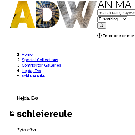
ANIMAL
Keywords
in feature
Search
Enter one or mor
Home
Special Collections
Contributor Galleries
Hejda, Eva
schleiereule
Hejda, Eva
schleiereule
Tyto alba