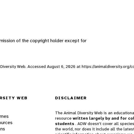
ission of the copyright holder except for
al Diversity Web. Accessed
August 6, 2026
at https://animaldiversity.org/c
RSITY WEB
DISCLAIMER
The Animal Diversity Web is an educationa
ames
resource
written largely by and for co
ources
students
. ADW doesn't cover all species
ons
the world, nor does it include all the lates