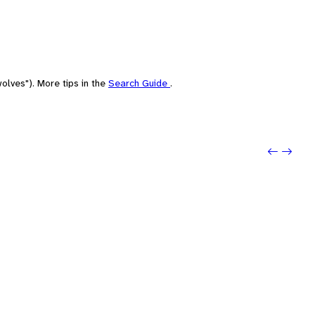
olves"). More tips in the
Search Guide
.
Previou
Next: 