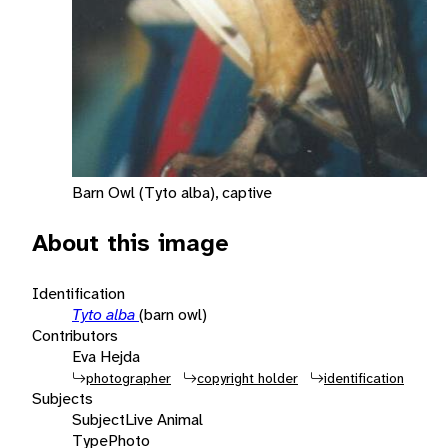
Barn Owl (Tyto alba), captive
About this image
Identification
Tyto alba
(barn owl)
Contributors
Eva Hejda
photographer
copyright holder
identification
Subjects
Subject
Live Animal
Type
Photo