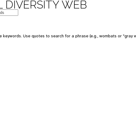
 DIVERSITY WEB
e keywords. Use quotes to search for a phrase (e.g., wombats or "gray w