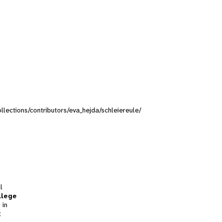
ollections/contributors/eva_hejda/schleiereule/
l
llege
 in
t