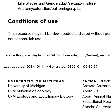
Life Stages and Gender
adult/sexually mature
Anatomy
coloration/patterning
cryptic
Conditions of use
This resource may not be downloaded and used without perm
educational fair use.
To cite this page: Hejda, E. 2004. "schleiereule.jpg" (On-line), Anim
Last updated: 2004-01-14 / Generated: 2026-04-03 03:39
UNIVERSITY OF MICHIGAN
ANIMAL DIVE
University of Michigan
Browse Animalia
U-M Museum of Zoology
About Us
U-M Ecology and Evolutionary Biology
About Animal N
Educational Res
Special Collecti