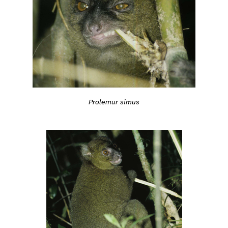
Prolemur simus