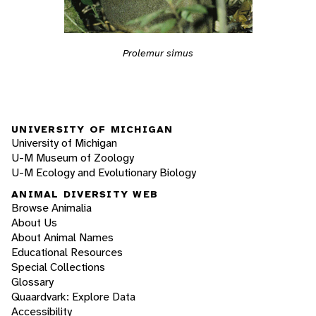
Prolemur simus
UNIVERSITY OF MICHIGAN
University of Michigan
U-M Museum of Zoology
U-M Ecology and Evolutionary Biology
ANIMAL DIVERSITY WEB
Browse Animalia
About Us
About Animal Names
Educational Resources
Special Collections
Glossary
Quaardvark: Explore Data
Accessibility