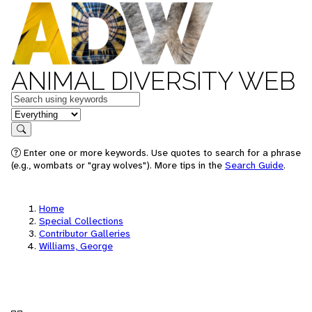
ANIMAL DIVERSITY WEB
Keywords
in feature
Search
Enter one or more keywords. Use quotes to search for a phrase
(e.g., wombats or "gray wolves"). More tips in the
Search Guide
.
Home
Special Collections
Contributor Galleries
Williams, George