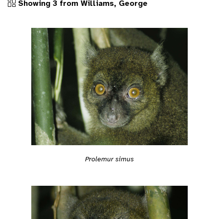
Showing 3 from Williams, George
Prolemur simus