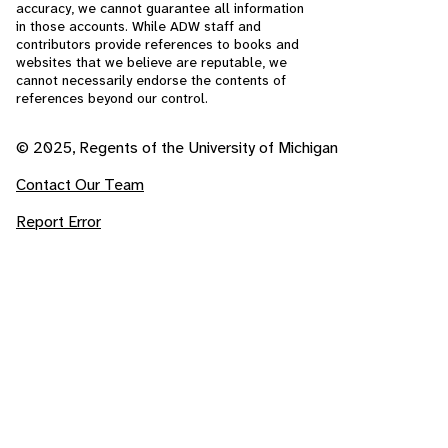
accuracy, we cannot guarantee all information
in those accounts. While ADW staff and
contributors provide references to books and
websites that we believe are reputable, we
cannot necessarily endorse the contents of
references beyond our control.
© 2025, Regents of the University of Michigan
Contact Our Team
Report Error