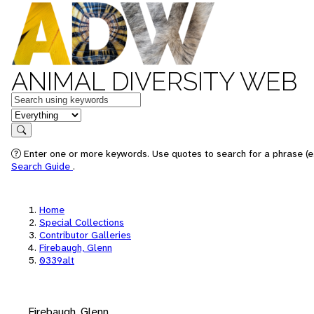
ANIMAL DIVERSITY WEB
Keywords
in feature
Search
Enter one or more keywords. Use quotes to search for a phrase (e.
Search Guide
.
Home
Special Collections
Contributor Galleries
Firebaugh, Glenn
0339alt
Firebaugh, Glenn