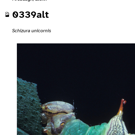
0339alt
Schizura unicornis