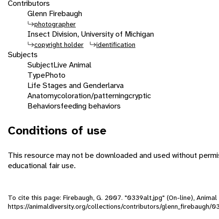
Contributors
Glenn Firebaugh
photographer
Insect Division, University of Michigan
copyright holder
identification
Subjects
Subject
Live Animal
Type
Photo
Life Stages and Gender
larva
Anatomy
coloration/patterning
cryptic
Behaviors
feeding behaviors
Conditions of use
This resource may not be downloaded and used without permiss
educational fair use.
To cite this page: Firebaugh, G. 2007. "0339alt.jpg" (On-line), Anima
https://animaldiversity.org/collections/contributors/glenn_firebaugh/0