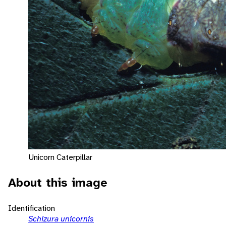
Unicorn Caterpillar
About this image
Identification
Schizura unicornis