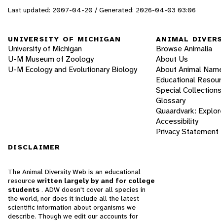
Last updated: 2007-04-20 / Generated: 2026-04-03 03:06
UNIVERSITY OF MICHIGAN
ANIMAL DIVER
University of Michigan
Browse Animalia
U-M Museum of Zoology
About Us
U-M Ecology and Evolutionary Biology
About Animal Nam
Educational Resou
Special Collection
Glossary
Quaardvark: Explor
Accessibility
Privacy Statement
DISCLAIMER
The Animal Diversity Web is an educational
resource
written largely by and for college
students
. ADW doesn't cover all species in
the world, nor does it include all the latest
scientific information about organisms we
describe. Though we edit our accounts for