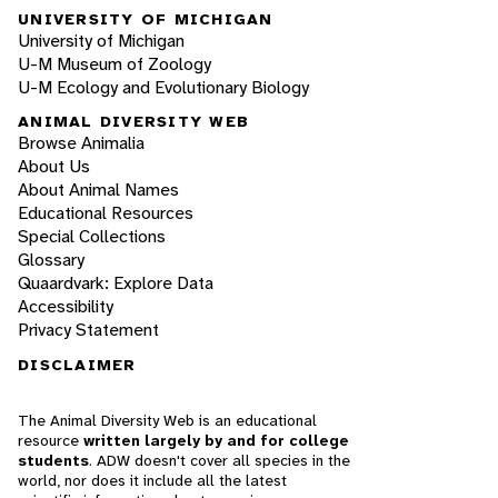
UNIVERSITY OF MICHIGAN
University of Michigan
U-M Museum of Zoology
U-M Ecology and Evolutionary Biology
ANIMAL DIVERSITY WEB
Browse Animalia
About Us
About Animal Names
Educational Resources
Special Collections
Glossary
Quaardvark: Explore Data
Accessibility
Privacy Statement
DISCLAIMER
The Animal Diversity Web is an educational
resource
written largely by and for college
students
. ADW doesn't cover all species in the
world, nor does it include all the latest