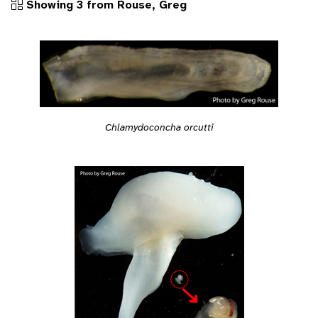
Showing 3 from Rouse, Greg
Chlamydoconcha orcutti