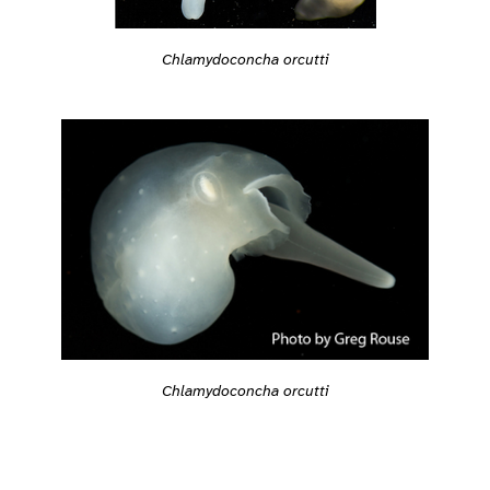
Chlamydoconcha orcutti
Chlamydoconcha orcutti