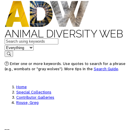
ANIMAL DIVERSITY WEB
Keywords
in feature
Search
Enter one or more keywords. Use quotes to search for a phrase
(e.g., wombats or "gray wolves"). More tips in the
Search Guide
.
Home
Special Collections
Contributor Galleries
Rouse, Greg