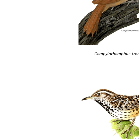
Campylorhamphus troch