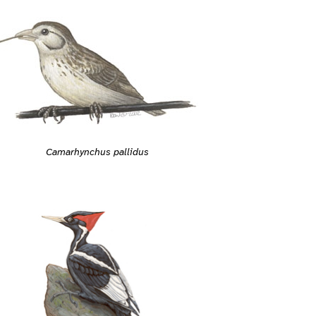
Camarhynchus pallidus