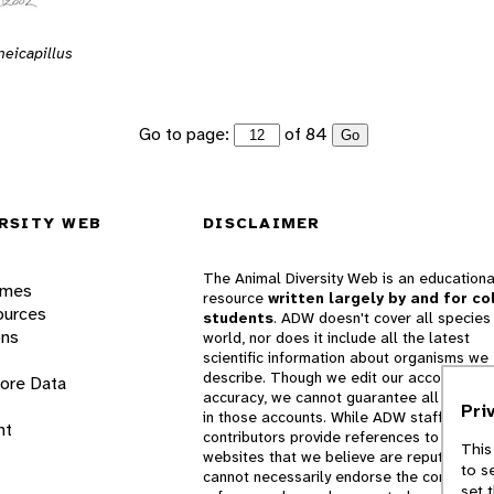
eicapillus
Go to page:
of 84
Go
RSITY WEB
DISCLAIMER
The Animal Diversity Web is an educationa
ames
resource
written largely by and for co
ources
students
. ADW doesn't cover all species 
ons
world, nor does it include all the latest
scientific information about organisms we
describe. Though we edit our accounts for
lore Data
accuracy, we cannot guarantee all informa
Pri
in those accounts. While ADW staff and
nt
contributors provide references to books 
This
websites that we believe are reputable, 
to s
cannot necessarily endorse the contents o
set 