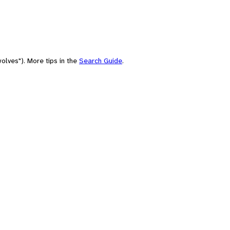
olves"). More tips in the
Search Guide
.