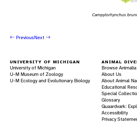
Campylorhynchus brunn
Previous
Next
UNIVERSITY OF MICHIGAN
ANIMAL DIVE
University of Michigan
Browse Animalia
U-M Museum of Zoology
About Us
U-M Ecology and Evolutionary Biology
About Animal N
Educational Res
Special Collecti
Glossary
Quaardvark: Exp
Accessibility
Privacy Stateme