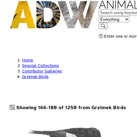
ANIMAL
Keywords
in feature
Search
Enter one or more
Home
Special Collections
Contributor Galleries
Grzimek Birds
Showing 166-180 of 1250 from Grzimek Birds