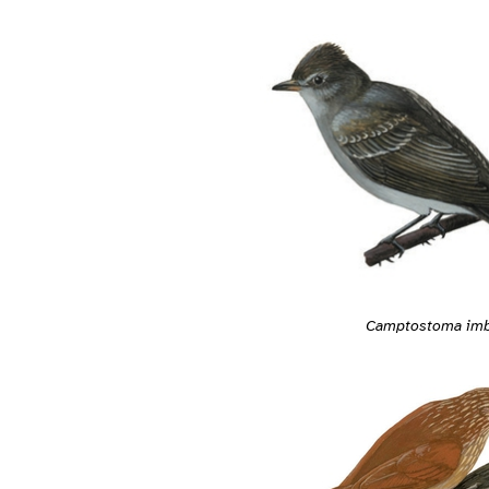
Camptostoma im