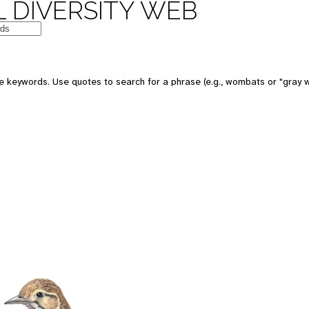
 DIVERSITY WEB
 keywords. Use quotes to search for a phrase (e.g., wombats or "gray w