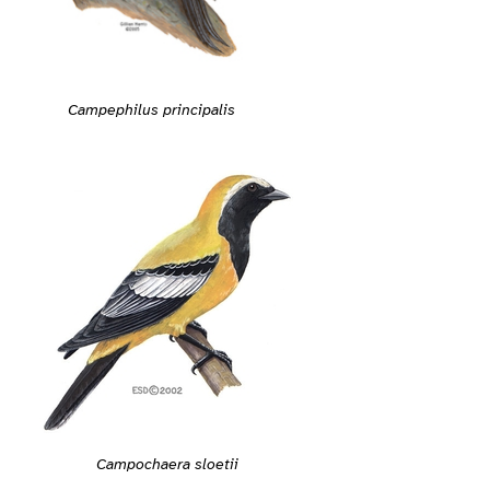
Campephilus principalis
Campochaera sloetii