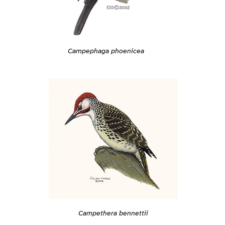
Campephaga phoenicea
Campethera bennettii