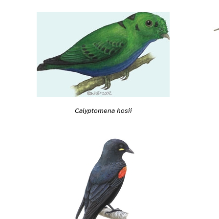
Calyptomena hosii