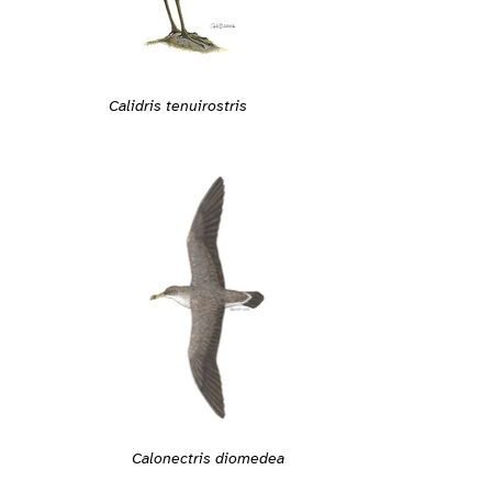
Calidris tenuirostris
Calonectris diomedea