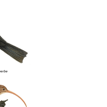
berbe