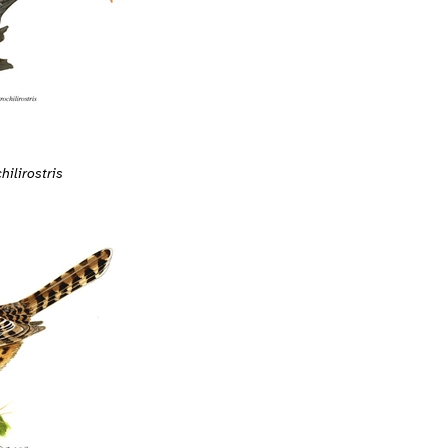
ilirostris