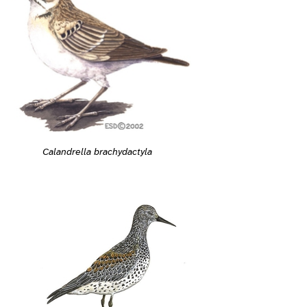
Calandrella brachydactyla