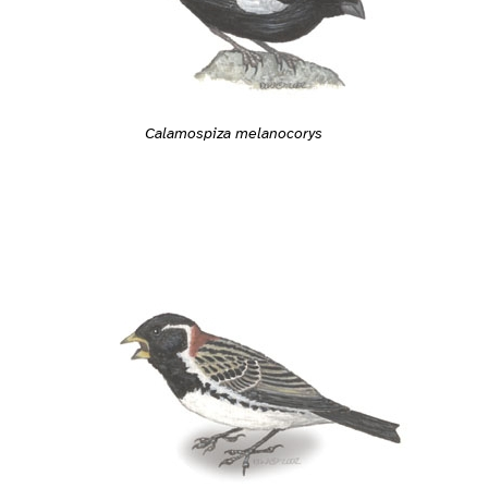
Calamospiza melanocorys