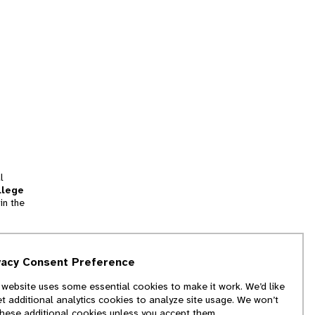
l
llege
in the
tion
vacy Consent Preference
and
 website uses some essential cookies to make it work. We’d like
we
et additional analytics cookies to analyze site usage. We won’t
f
these additional cookies unless you accept them.