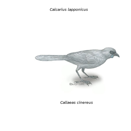
Calcarius lapponicus
Callaeas cinereus