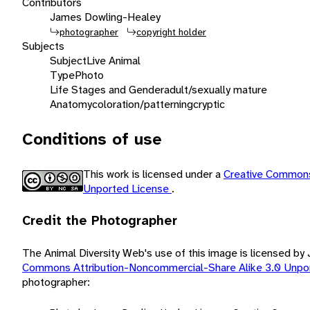
Contributors
James Dowling-Healey
photographer
copyright holder
Subjects
Subject
Live Animal
Type
Photo
Life Stages and Gender
adult/sexually mature
Anatomy
coloration/patterning
cryptic
Conditions of use
This work is licensed under a
Creative Commons
Unported License
.
Credit the Photographer
The Animal Diversity Web's use of this image is licensed 
Commons Attribution-Noncommercial-Share Alike 3.0 Unpo
photographer: