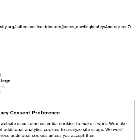
rsity.org/collections/contributors/james_dowlinghealey/Anolegreen7/
l
llege
 in
t
tion
vacy Consent Preference
and
 website uses some essential cookies to make it work. We’d like
we
et additional analytics cookies to analyze site usage. We won’t
f
these additional cookies unless you accept them.