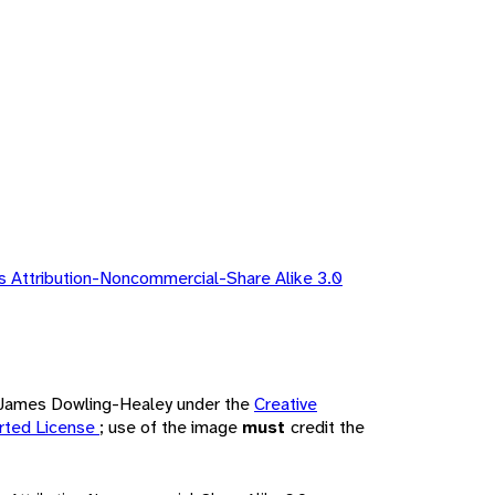
 Attribution-Noncommercial-Share Alike 3.0
by James Dowling-Healey under the
Creative
rted License
; use of the image
must
credit the