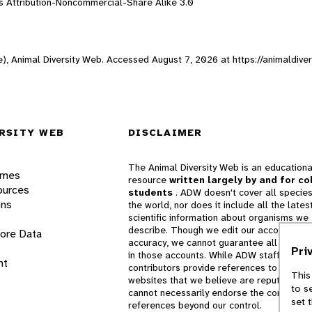
 Attribution-Noncommercial-Share Alike 3.0
ne), Animal Diversity Web. Accessed
August 7, 2026
at https://animaldive
RSITY WEB
DISCLAIMER
The Animal Diversity Web is an educationa
ames
resource
written largely by and for co
ources
students
. ADW doesn't cover all species
ons
the world, nor does it include all the lates
scientific information about organisms we
describe. Though we edit our accounts for
lore Data
accuracy, we cannot guarantee all informa
Pri
in those accounts. While ADW staff and
nt
contributors provide references to books 
This
websites that we believe are reputable, 
to s
cannot necessarily endorse the contents o
set 
references beyond our control.