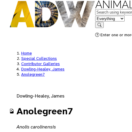
ANIMAL
Keywords
in feature
Search
Enter one or mor
Home
Special Collections
Contributor Galleries
Dowling-Healey, James
Anolegreen7
Dowling-Healey, James
Anolegreen7
Anolis carolinensis