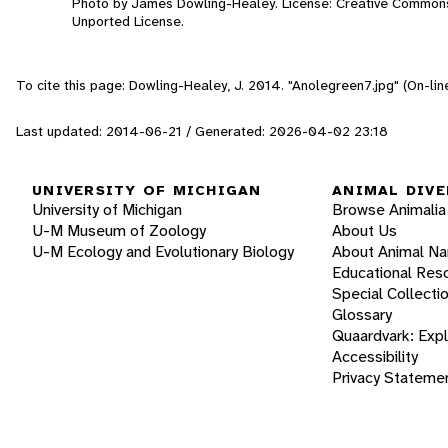
Photo by James Dowling-Healey. License: Creative Commons
Unported License.
To cite this page: Dowling-Healey, J. 2014. "Anolegreen7.jpg" (On-li
Last updated: 2014-06-21 / Generated: 2026-04-02 23:18
UNIVERSITY OF MICHIGAN
ANIMAL DIVE
University of Michigan
Browse Animalia
U-M Museum of Zoology
About Us
U-M Ecology and Evolutionary Biology
About Animal N
Educational Res
Special Collecti
Glossary
Quaardvark: Exp
Accessibility
Privacy Stateme