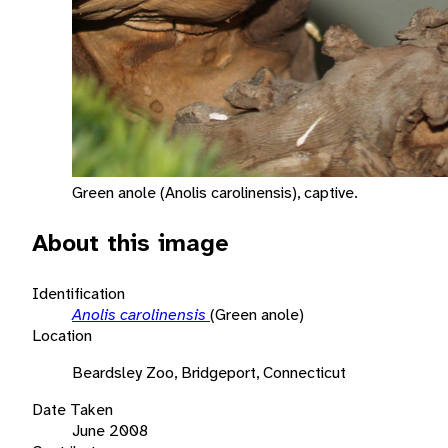
Green anole (Anolis carolinensis), captive.
About this image
Identification
Anolis carolinensis
(Green anole)
Location
Beardsley Zoo, Bridgeport, Connecticut
Date Taken
June 2008