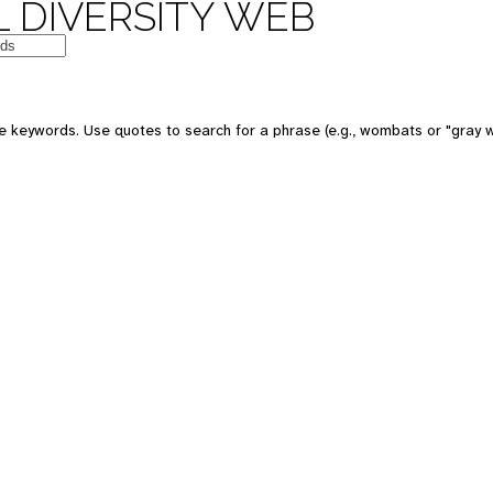
 DIVERSITY WEB
e keywords. Use quotes to search for a phrase (e.g., wombats or "gray w