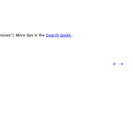
olves"). More tips in the
Search Guide
.
Previo
Next: 