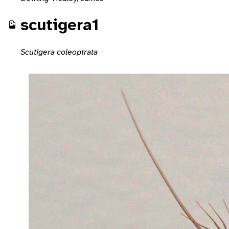
scutigera1
Scutigera coleoptrata