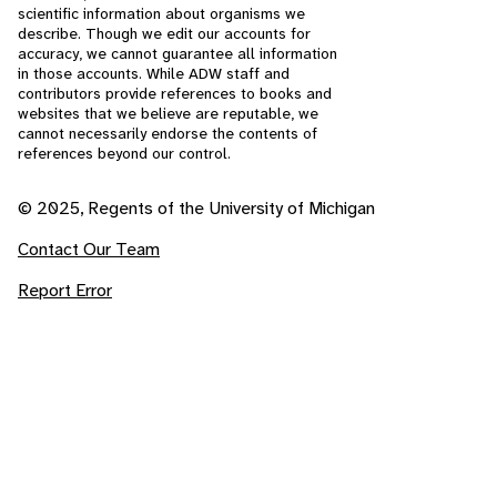
scientific information about organisms we
describe. Though we edit our accounts for
accuracy, we cannot guarantee all information
in those accounts. While ADW staff and
contributors provide references to books and
websites that we believe are reputable, we
cannot necessarily endorse the contents of
references beyond our control.
© 2025, Regents of the University of Michigan
Contact Our Team
Report Error