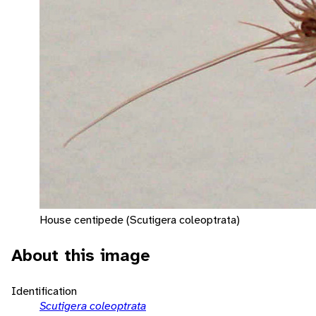
House centipede (Scutigera coleoptrata)
About this image
Identification
Scutigera coleoptrata