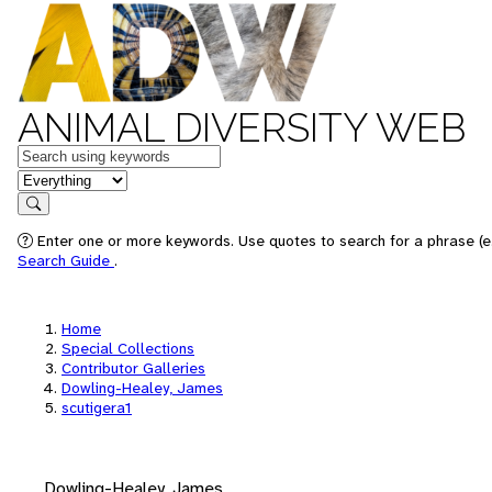
ANIMAL DIVERSITY WEB
Keywords
in feature
Search
Enter one or more keywords. Use quotes to search for a phrase (e.
Search Guide
.
Home
Special Collections
Contributor Galleries
Dowling-Healey, James
scutigera1
Dowling-Healey, James