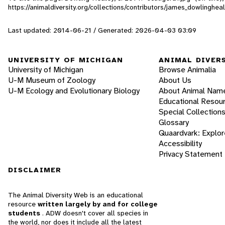
https://animaldiversity.org/collections/contributors/james_dowlinghea
Last updated: 2014-06-21 / Generated: 2026-04-03 03:09
UNIVERSITY OF MICHIGAN
ANIMAL DIVER
University of Michigan
Browse Animalia
U-M Museum of Zoology
About Us
U-M Ecology and Evolutionary Biology
About Animal Nam
Educational Resou
Special Collection
Glossary
Quaardvark: Explor
Accessibility
Privacy Statement
DISCLAIMER
The Animal Diversity Web is an educational
resource
written largely by and for college
students
. ADW doesn't cover all species in
the world, nor does it include all the latest