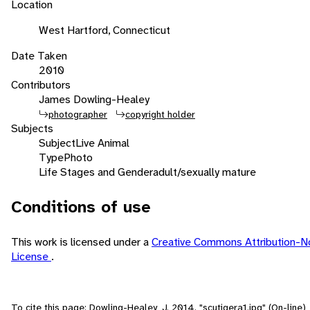
Location
West Hartford, Connecticut
Date Taken
2010
Contributors
James Dowling-Healey
photographer
copyright holder
Subjects
Subject
Live Animal
Type
Photo
Life Stages and Gender
adult/sexually mature
Conditions of use
This work is licensed under a
Creative Commons Attribution-N
License
.
To cite this page: Dowling-Healey, J. 2014. "scutigera1.jpg" (On-line