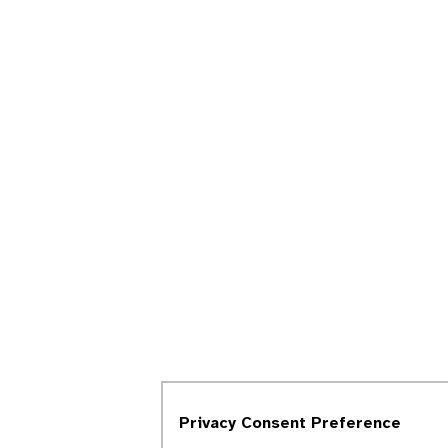
Privacy Consent Preference