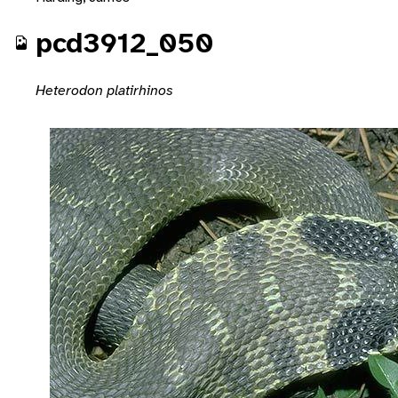
pcd3912_050
Heterodon platirhinos