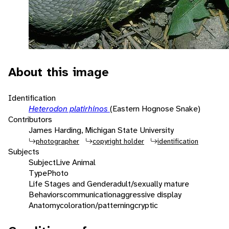
About this image
Identification
Heterodon platirhinos
(Eastern Hognose Snake)
Contributors
James Harding, Michigan State University
photographer
copyright holder
identification
Subjects
Subject
Live Animal
Type
Photo
Life Stages and Gender
adult/sexually mature
Behaviors
communication
aggressive display
Anatomy
coloration/patterning
cryptic