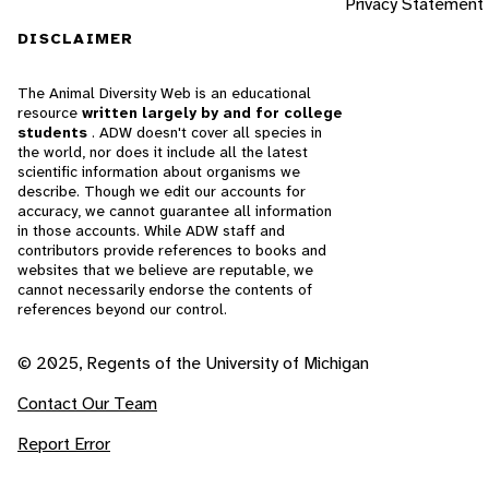
Privacy Statement
DISCLAIMER
The Animal Diversity Web is an educational
resource
written largely by and for college
students
. ADW doesn't cover all species in
the world, nor does it include all the latest
scientific information about organisms we
describe. Though we edit our accounts for
accuracy, we cannot guarantee all information
in those accounts. While ADW staff and
contributors provide references to books and
websites that we believe are reputable, we
cannot necessarily endorse the contents of
references beyond our control.
© 2025, Regents of the University of Michigan
Contact Our Team
Report Error