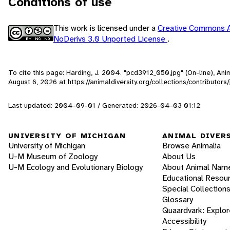
Conditions of use
This work is licensed under a
Creative Commons A
NoDerivs 3.0 Unported License
.
To cite this page: Harding, J. 2004. "pcd3912_050.jpg" (On-line), An
August 6, 2026
at https://animaldiversity.org/collections/contributo
Last updated: 2004-09-01 / Generated: 2026-04-03 01:12
UNIVERSITY OF MICHIGAN
ANIMAL DIVER
University of Michigan
Browse Animalia
U-M Museum of Zoology
About Us
U-M Ecology and Evolutionary Biology
About Animal Nam
Educational Resou
Special Collection
Glossary
Quaardvark: Explor
Accessibility