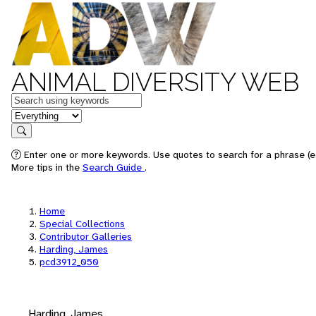
ANIMAL DIVERSITY WEB
Keywords
in feature
Search
Enter one or more keywords. Use quotes to search for a phrase (e.
More tips in the
Search Guide
.
Home
Special Collections
Contributor Galleries
Harding, James
pcd3912_050
Harding, James