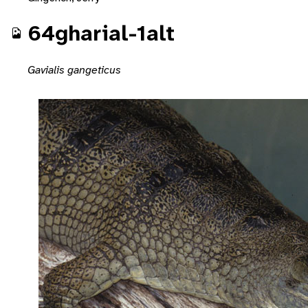
64gharial-1alt
Gavialis gangeticus