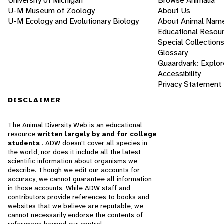
University of Michigan
Browse Animalia
U-M Museum of Zoology
About Us
U-M Ecology and Evolutionary Biology
About Animal Nam
Educational Resou
Special Collection
Glossary
Quaardvark: Explor
Accessibility
Privacy Statement
DISCLAIMER
The Animal Diversity Web is an educational
resource
written largely by and for college
students
. ADW doesn't cover all species in
the world, nor does it include all the latest
scientific information about organisms we
describe. Though we edit our accounts for
accuracy, we cannot guarantee all information
in those accounts. While ADW staff and
contributors provide references to books and
websites that we believe are reputable, we
cannot necessarily endorse the contents of