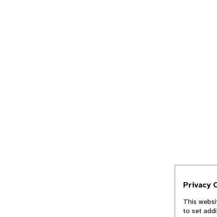
Privacy 
This websi
to set add