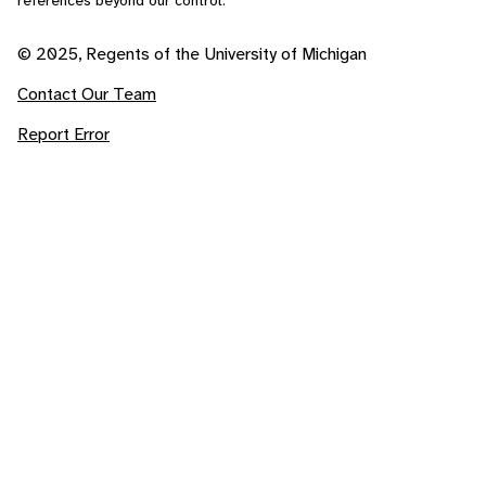
references beyond our control.
© 2025, Regents of the University of Michigan
Contact Our Team
Report Error