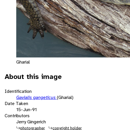
Gharial
About this image
Identification
Gavialis gangeticus
(Gharial)
Date Taken
15-Jun-91
Contributors
Jerry Gingerich
photographer
copyright holder