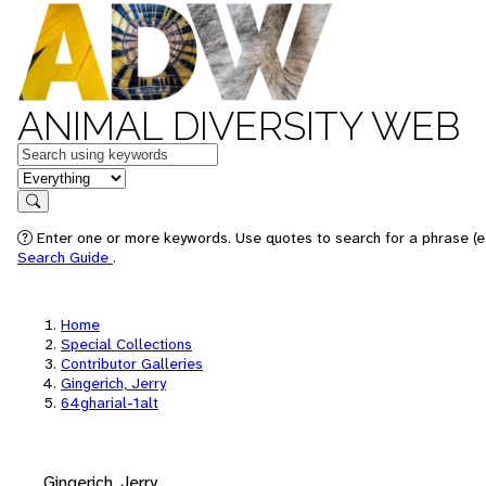
ANIMAL DIVERSITY WEB
Keywords
in feature
Search
Enter one or more keywords. Use quotes to search for a phrase (e.
Search Guide
.
Home
Special Collections
Contributor Galleries
Gingerich, Jerry
64gharial-1alt
Gingerich, Jerry