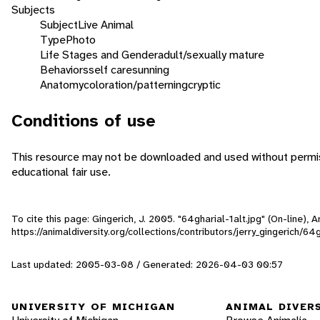
Subjects
Subject
Live Animal
Type
Photo
Life Stages and Gender
adult/sexually mature
Behaviors
self care
sunning
Anatomy
coloration/patterning
cryptic
Conditions of use
This resource may not be downloaded and used without permiss
educational fair use.
To cite this page: Gingerich, J. 2005. "64gharial-1alt.jpg" (On-line),
https://animaldiversity.org/collections/contributors/jerry_gingerich/64g
Last updated: 2005-03-08 / Generated: 2026-04-03 00:57
UNIVERSITY OF MICHIGAN
ANIMAL DIVER