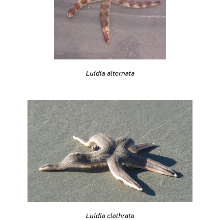
Luidia alternata
Luidia clathrata