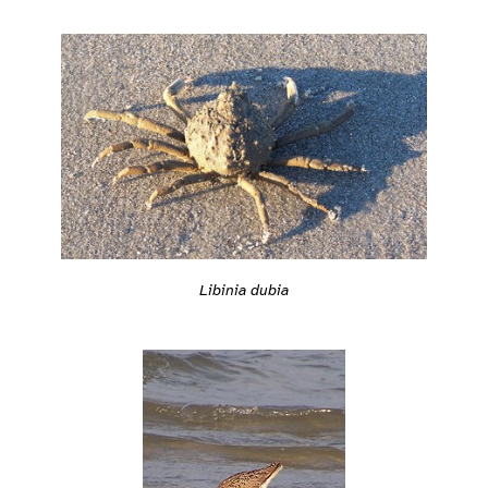
Libinia dubia