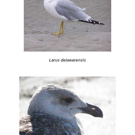
Larus delawarensis