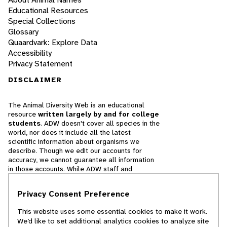
Educational Resources
Special Collections
Glossary
Quaardvark: Explore Data
Accessibility
Privacy Statement
DISCLAIMER
The Animal Diversity Web is an educational
resource
written largely by and for college
students
. ADW doesn't cover all species in the
world, nor does it include all the latest
scientific information about organisms we
describe. Though we edit our accounts for
accuracy, we cannot guarantee all information
in those accounts. While ADW staff and
contributors provide references to books and
websites that we believe are reputable, we
Privacy Consent Preference
cannot necessarily endorse the contents of
references beyond our control.
This website uses some essential cookies to make it work.
We’d like to set additional analytics cookies to analyze site