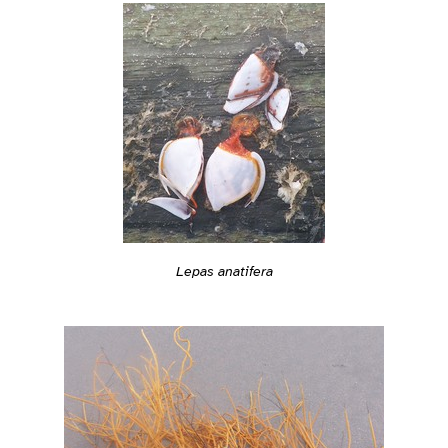
Lepas anatifera