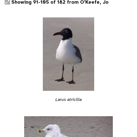
Showing 91-105 of 182 from O'Keefe, Jo
Larus atricilla