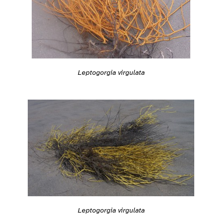
Leptogorgia virgulata
Leptogorgia virgulata