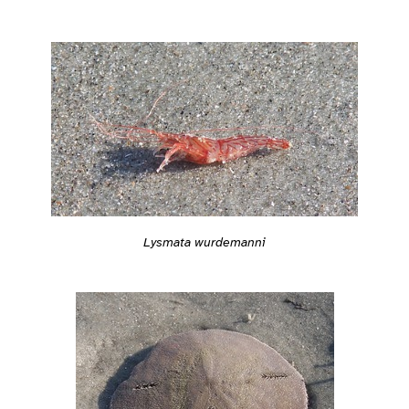
Lysmata wurdemanni