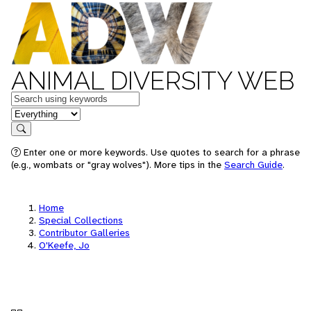
ANIMAL DIVERSITY WEB
Keywords
in feature
Search
Enter one or more keywords. Use quotes to search for a phrase
(e.g., wombats or "gray wolves"). More tips in the
Search Guide
.
Home
Special Collections
Contributor Galleries
O'Keefe, Jo