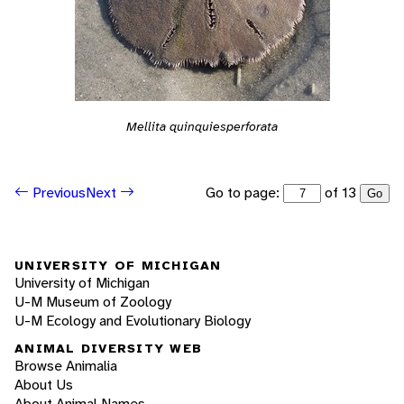
Mellita quinquiesperforata
Go to page:
of 13
Previous
Next
Go
UNIVERSITY OF MICHIGAN
University of Michigan
U-M Museum of Zoology
U-M Ecology and Evolutionary Biology
ANIMAL DIVERSITY WEB
Browse Animalia
About Us
About Animal Names