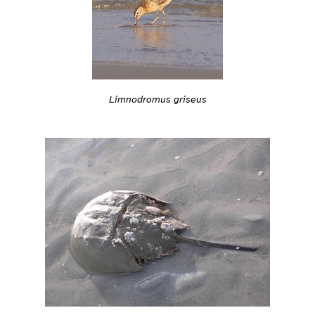
Limnodromus griseus