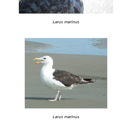
Larus marinus
Larus marinus