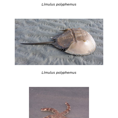
Limulus polyphemus
Limulus polyphemus