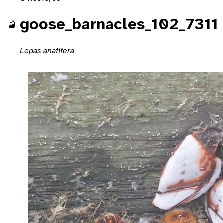
goose_barnacles_102_7311
Lepas anatifera