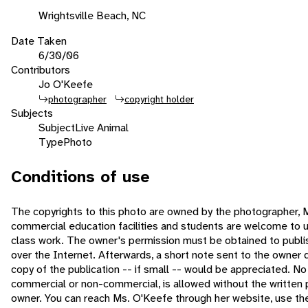
Wrightsville Beach, NC
Date Taken
6/30/06
Contributors
Jo O'Keefe
photographer
copyright holder
Subjects
Subject
Live Animal
Type
Photo
Conditions of use
The copyrights to this photo are owned by the photographer, 
commercial education facilities and students are welcome to u
class work. The owner's permission must be obtained to publish 
over the Internet. Afterwards, a short note sent to the owner 
copy of the publication -- if small -- would be appreciated. No
commercial or non-commercial, is allowed without the written 
owner. You can reach Ms. O'Keefe through her website, use t