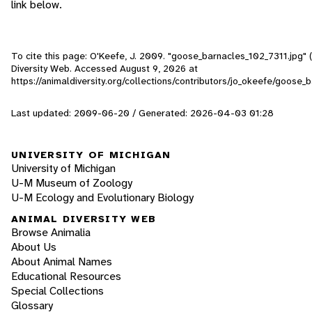
link below.
To cite this page: O'Keefe, J. 2009. "goose_barnacles_102_7311.jpg" (
Diversity Web. Accessed
August 9, 2026
at
https://animaldiversity.org/collections/contributors/jo_okeefe/goose
Last updated: 2009-06-20 / Generated: 2026-04-03 01:28
UNIVERSITY OF MICHIGAN
University of Michigan
U-M Museum of Zoology
U-M Ecology and Evolutionary Biology
ANIMAL DIVERSITY WEB
Browse Animalia
About Us
About Animal Names
Educational Resources
Special Collections
Glossary