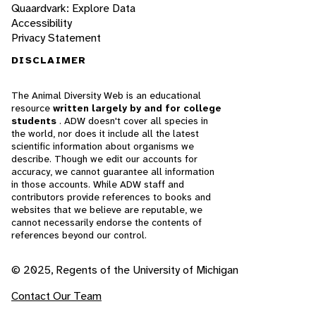
Quaardvark: Explore Data
Accessibility
Privacy Statement
DISCLAIMER
The Animal Diversity Web is an educational
resource
written largely by and for college
students
. ADW doesn't cover all species in
the world, nor does it include all the latest
scientific information about organisms we
describe. Though we edit our accounts for
accuracy, we cannot guarantee all information
in those accounts. While ADW staff and
contributors provide references to books and
websites that we believe are reputable, we
cannot necessarily endorse the contents of
references beyond our control.
© 2025, Regents of the University of Michigan
Contact Our Team