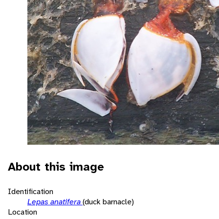
About this image
Identification
Lepas anatifera
(duck barnacle)
Location