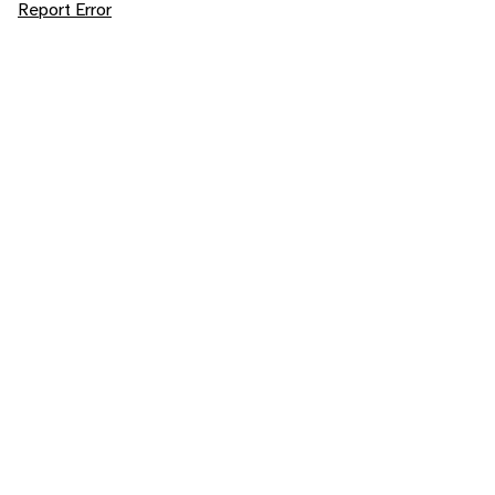
Report Error