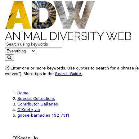
ANIMAL DIVERSITY WEB
Keywords
in feature
Search
Enter one or more keywords. Use quotes to search for a phrase (e
wolves"). More tips in the
Search Guide
.
Home
Special Collections
Contributor Galleries
O'Keefe, Jo
goose_barnacles_102_7311
O'Keefe, Jo