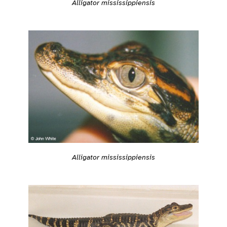
Alligator mississippiensis
Alligator mississippiensis