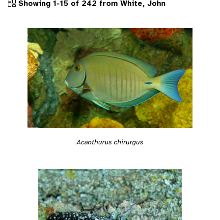
Showing 1-15 of 242 from White, John
Acanthurus chirurgus