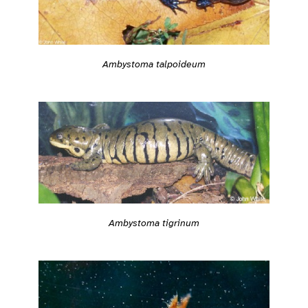
Ambystoma talpoideum
Ambystoma tigrinum