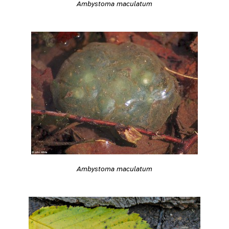
Ambystoma maculatum
Ambystoma maculatum