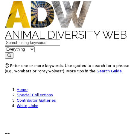
ANIMAL DIVERSITY WEB
Keywords
in feature
Search
Enter one or more keywords. Use quotes to search for a phrase
(e.g., wombats or "gray wolves"). More tips in the
Search Guide
.
Home
Special Collections
Contributor Galleries
White, John