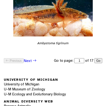
Ambystoma tigrinum
Go to page:
of 17
Next
Previous
Go
UNIVERSITY OF MICHIGAN
University of Michigan
U-M Museum of Zoology
U-M Ecology and Evolutionary Biology
ANIMAL DIVERSITY WEB
Browse Animalia