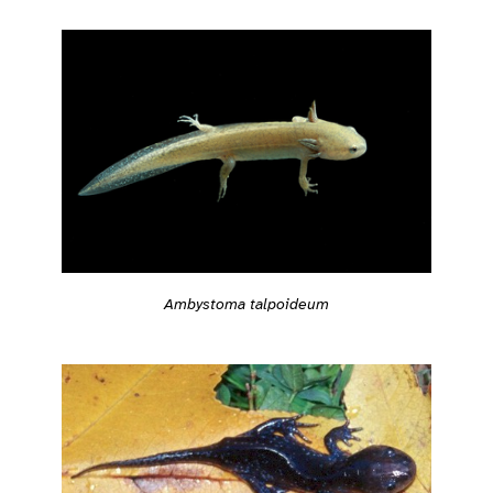
Ambystoma talpoideum