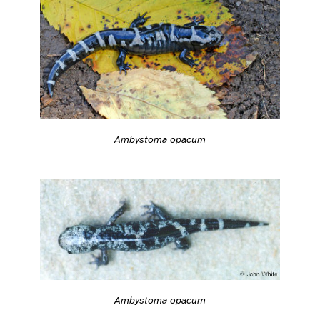
Ambystoma opacum
Ambystoma opacum