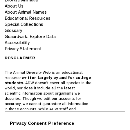
About Us
About Animal Names
Educational Resources
Special Collections
Glossary
Quaardvark: Explore Data
Accessibility
Privacy Statement
DISCLAIMER
The Animal Diversity Web is an educational
resource
written largely by and for college
students
. ADW doesn't cover all species in the
world, nor does it include all the latest
scientific information about organisms we
describe. Though we edit our accounts for
accuracy, we cannot guarantee all information
in those accounts. While ADW staff and
contributors provide references to books and
websites that we believe are reputable, we
Privacy Consent Preference
cannot necessarily endorse the contents of
references beyond our control.