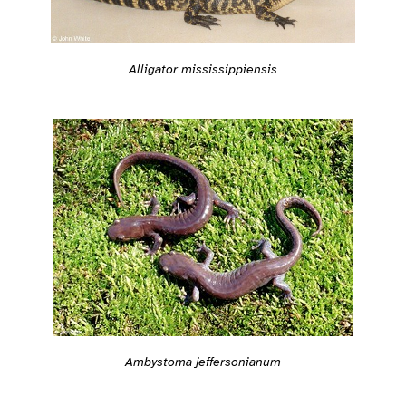
Alligator mississippiensis
Ambystoma jeffersonianum