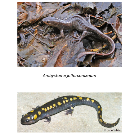
Ambystoma jeffersonianum