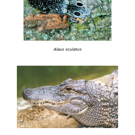
Alaus oculatus