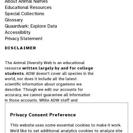
About Animal Names
Educational Resources
Special Collections
Glossary
Quaardvark: Explore Data
Accessibility
Privacy Statement
DISCLAIMER
The Animal Diversity Web is an educational
resource
written largely by and for college
students
. ADW doesn't cover all species in the
world, nor does it include all the latest
scientific information about organisms we
describe. Though we edit our accounts for
accuracy, we cannot guarantee all information
in those accounts. While ADW staff and
contributors provide references to books and
websites that we believe are reputable, we
Privacy Consent Preference
cannot necessarily endorse the contents of
references beyond our control.
This website uses some essential cookies to make it work.
We’d like to set additional analytics cookies to analyze site