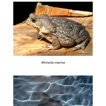
Rhinella marina