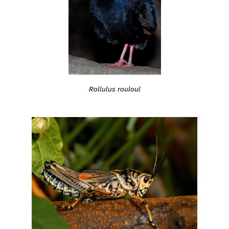
Rollulus rouloul