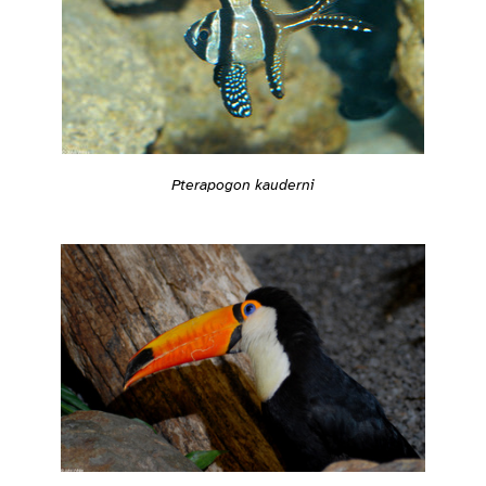
Pterapogon kauderni