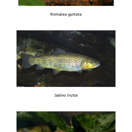
Romalea guttata
Salmo trutta