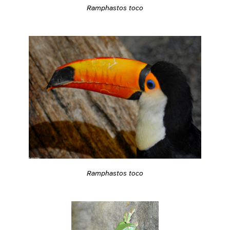
Ramphastos toco
Ramphastos toco