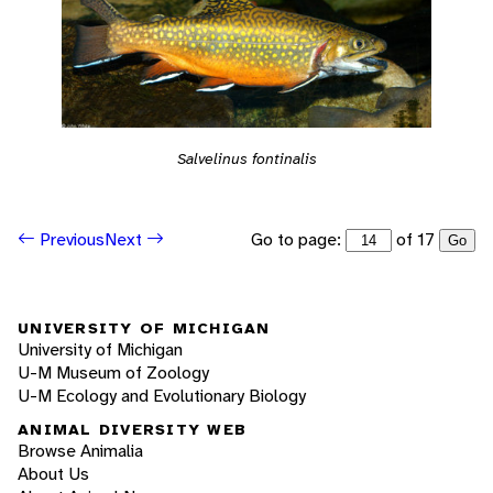
Salvelinus fontinalis
Go to page:
of 17
Previous
Next
Go
UNIVERSITY OF MICHIGAN
University of Michigan
U-M Museum of Zoology
U-M Ecology and Evolutionary Biology
ANIMAL DIVERSITY WEB
Browse Animalia
About Us