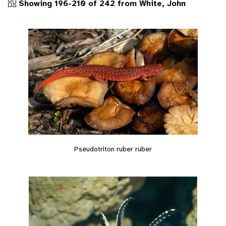
Showing 196-210 of 242 from White, John
Pseudotriton ruber ruber