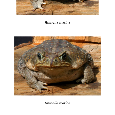
Rhinella marina
Rhinella marina