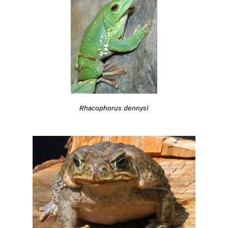
Rhacophorus dennysi