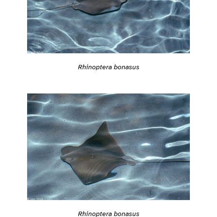
Rhinoptera bonasus
Rhinoptera bonasus