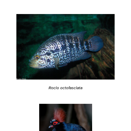
Rocio octofasciata