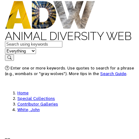
ANIMAL DIVERSITY WEB
Keywords
in feature
Search
Enter one or more keywords. Use quotes to search for a phrase
(e.g., wombats or "gray wolves"). More tips in the
Search Guide
.
Home
Special Collections
Contributor Galleries
White, John