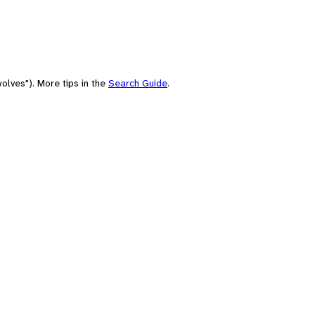
olves"). More tips in the
Search Guide
.