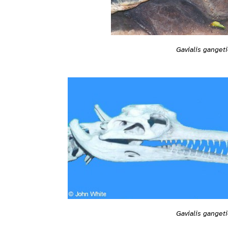
Gavialis ganget
Gavialis ganget