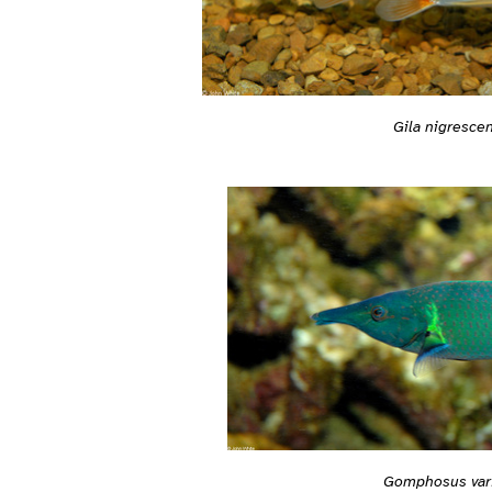
Gila nigresce
Gomphosus var