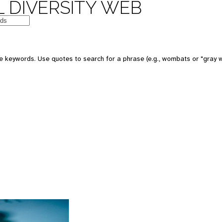
 DIVERSITY WEB
 keywords. Use quotes to search for a phrase (e.g., wombats or "gray w