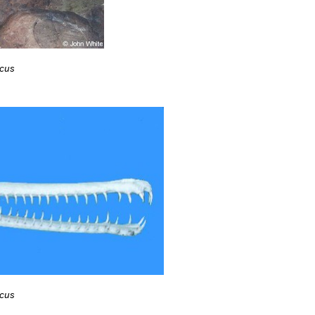
icus
icus