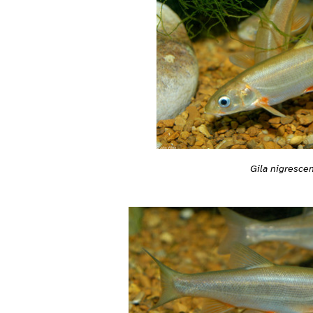
Gila nigresce