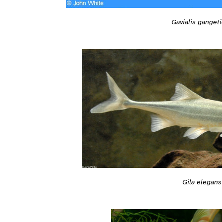
Gavialis ganget
Gila elegans