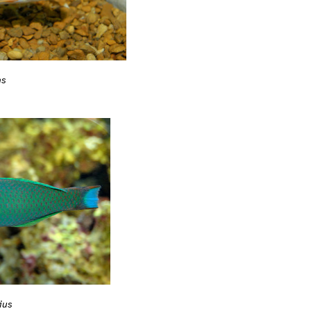
ns
ius