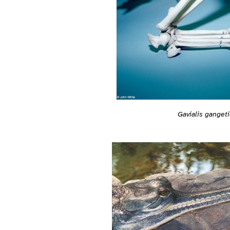
Gavialis ganget