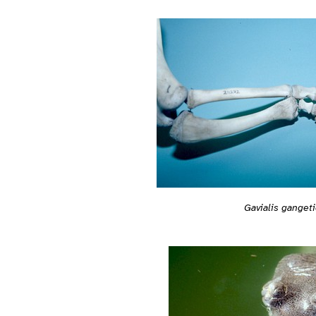
Gavialis ganget