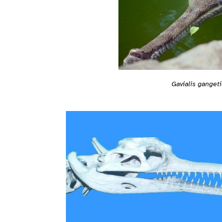
Gavialis ganget