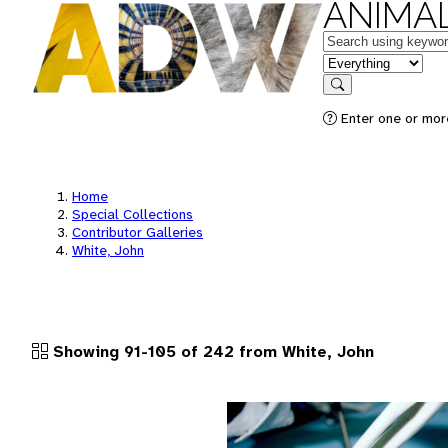
ANIMAL
Keywords
in feature
Search
Enter one or more
Home
Special Collections
Contributor Galleries
White, John
Showing 91-105 of 242 from White, John