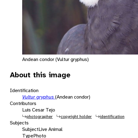
Andean condor (Vultur gryphus)
About this image
Identification
Vultur gryphus
(Andean condor)
Contributors
Luis Cesar Tejo
photographer
copyright holder
identification
Subjects
Subject
Live Animal
Type
Photo