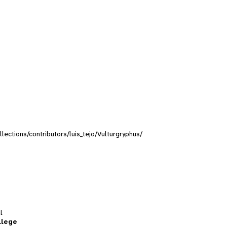
llections/contributors/luis_tejo/Vulturgryphus/
l
llege