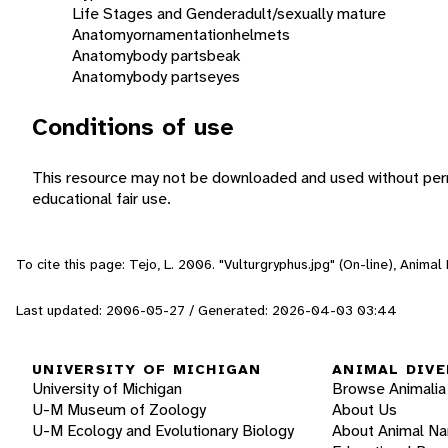
Life Stages and Gender
adult/sexually mature
Anatomy
ornamentation
helmets
Anatomy
body parts
beak
Anatomy
body parts
eyes
Conditions of use
This resource may not be downloaded and used without perm
educational fair use.
To cite this page: Tejo, L. 2006. "Vulturgryphus.jpg" (On-line), Anima
Last updated: 2006-05-27 / Generated: 2026-04-03 03:44
UNIVERSITY OF MICHIGAN
ANIMAL DIVE
University of Michigan
Browse Animalia
U-M Museum of Zoology
About Us
U-M Ecology and Evolutionary Biology
About Animal N