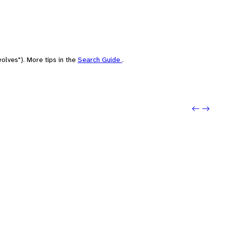
olves"). More tips in the
Search Guide
.
Previou
Next: 