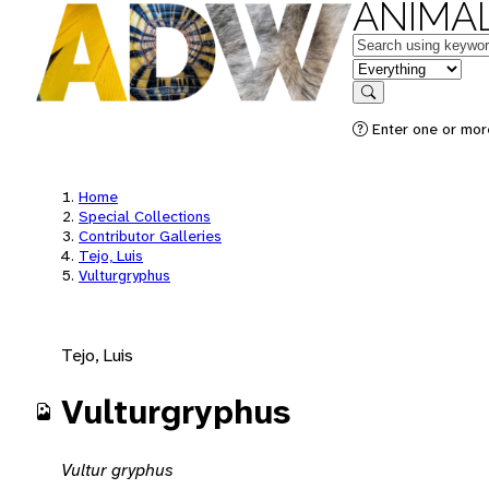
ANIMAL
Keywords
in feature
Search
Enter one or mor
Home
Special Collections
Contributor Galleries
Tejo, Luis
Vulturgryphus
Tejo, Luis
Vulturgryphus
Vultur gryphus