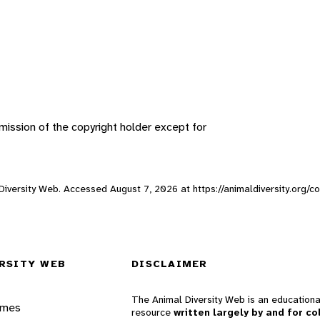
ission of the copyright holder except for
l Diversity Web. Accessed
August 7, 2026
at https://animaldiversity.org/co
RSITY WEB
DISCLAIMER
The Animal Diversity Web is an educationa
ames
resource
written largely by and for co