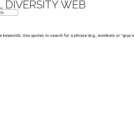
 DIVERSITY WEB
e keywords. Use quotes to search for a phrase (e.g., wombats or "gray w