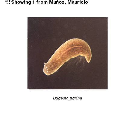
Showing 1 from Muñoz, Mauricio
Dugesia tigrina