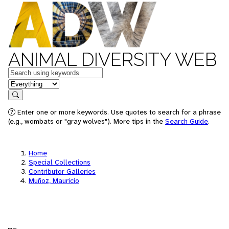
ANIMAL DIVERSITY WEB
Keywords
in feature
Search
Enter one or more keywords. Use quotes to search for a phrase
(e.g., wombats or "gray wolves"). More tips in the
Search Guide
.
Home
Special Collections
Contributor Galleries
Muñoz, Mauricio