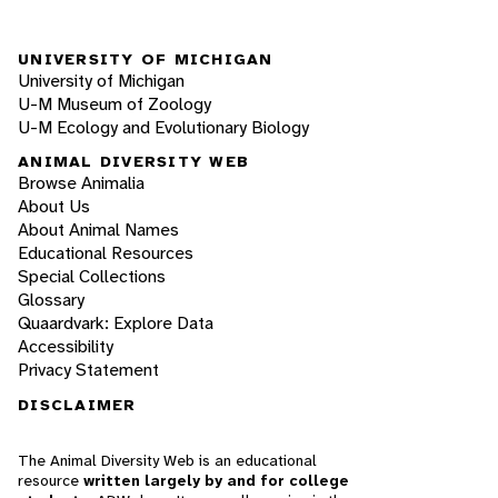
UNIVERSITY OF MICHIGAN
University of Michigan
U-M Museum of Zoology
U-M Ecology and Evolutionary Biology
ANIMAL DIVERSITY WEB
Browse Animalia
About Us
About Animal Names
Educational Resources
Special Collections
Glossary
Quaardvark: Explore Data
Accessibility
Privacy Statement
DISCLAIMER
The Animal Diversity Web is an educational
resource
written largely by and for college