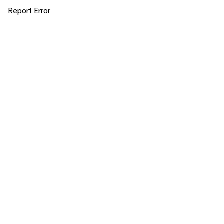
Report Error