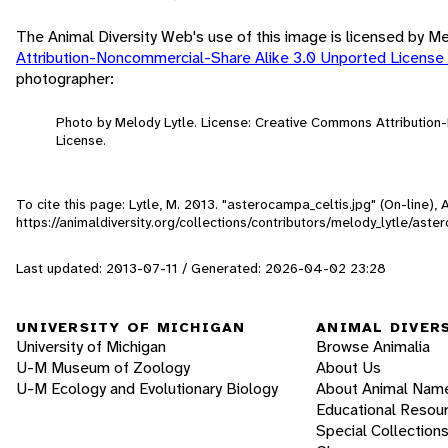
The Animal Diversity Web's use of this image is licensed by M
Attribution-Noncommercial-Share Alike 3.0 Unported License
photographer:
Photo by Melody Lytle. License: Creative Commons Attributio
License.
To cite this page: Lytle, M. 2013. "asterocampa_celtis.jpg" (On-line)
https://animaldiversity.org/collections/contributors/melody_lytle/aste
Last updated: 2013-07-11 / Generated: 2026-04-02 23:28
UNIVERSITY OF MICHIGAN
ANIMAL DIVER
University of Michigan
Browse Animalia
U-M Museum of Zoology
About Us
U-M Ecology and Evolutionary Biology
About Animal Nam
Educational Resou
Special Collection