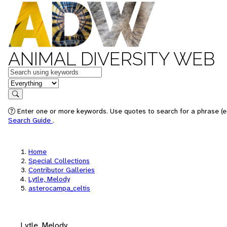
ANIMAL DIVERSITY WEB
Keywords
in feature
Search
Enter one or more keywords. Use quotes to search for a phrase (e.
Search Guide
.
Home
Special Collections
Contributor Galleries
Lytle, Melody
asterocampa_celtis
Lytle, Melody