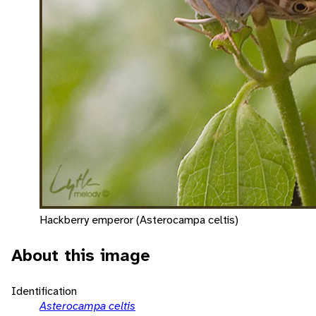
Hackberry emperor (Asterocampa celtis)
About this image
Identification
Asterocampa celtis