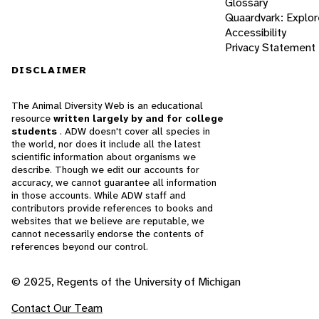
Glossary
Quaardvark: Explor
Accessibility
Privacy Statement
DISCLAIMER
The Animal Diversity Web is an educational
resource
written largely by and for college
students
. ADW doesn't cover all species in
the world, nor does it include all the latest
scientific information about organisms we
describe. Though we edit our accounts for
accuracy, we cannot guarantee all information
in those accounts. While ADW staff and
contributors provide references to books and
websites that we believe are reputable, we
cannot necessarily endorse the contents of
references beyond our control.
© 2025, Regents of the University of Michigan
Contact Our Team