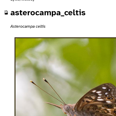
asterocampa_celtis
Asterocampa celtis