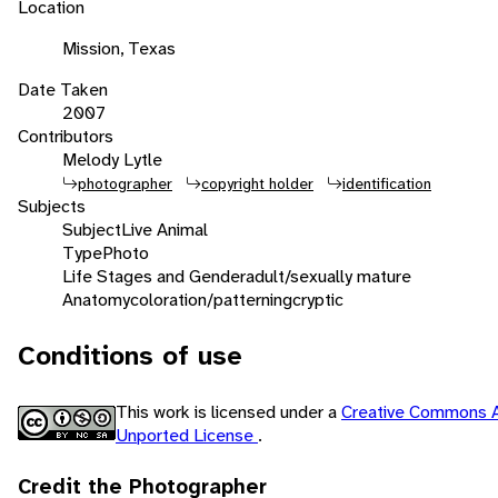
Location
Mission, Texas
Date Taken
2007
Contributors
Melody Lytle
photographer
copyright holder
identification
Subjects
Subject
Live Animal
Type
Photo
Life Stages and Gender
adult/sexually mature
Anatomy
coloration/patterning
cryptic
Conditions of use
This work is licensed under a
Creative Commons A
Unported License
.
Credit the Photographer