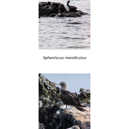
Spheniscus mendiculus