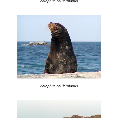
Zalophus californianus
Zalophus californianus