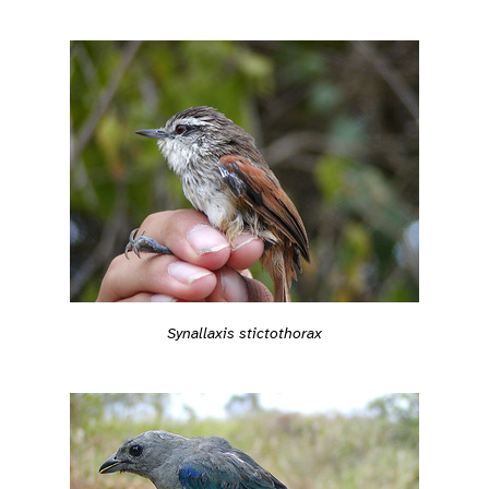
Synallaxis stictothorax