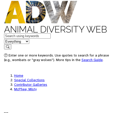
ANIMAL DIVERSITY WEB
Keywords
in feature
Search
Enter one or more keywords. Use quotes to search for a phrase
(e.g., wombats or "gray wolves"). More tips in the
Search Guide
.
Home
Special Collections
Contributor Galleries
McPhee, Misty