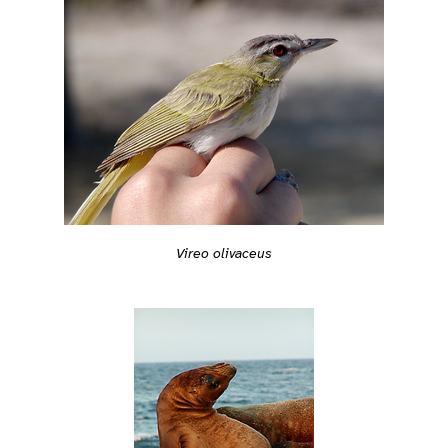
Vireo olivaceus