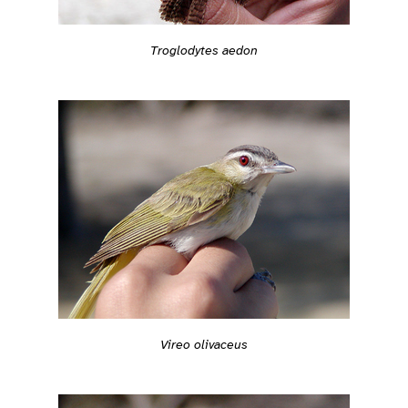
Troglodytes aedon
Vireo olivaceus