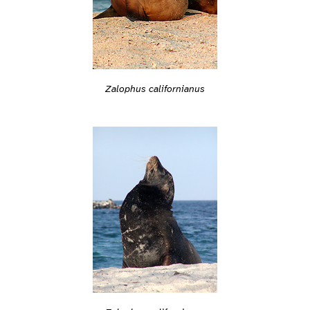
Zalophus californianus