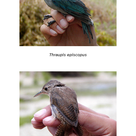
Thraupis episcopus