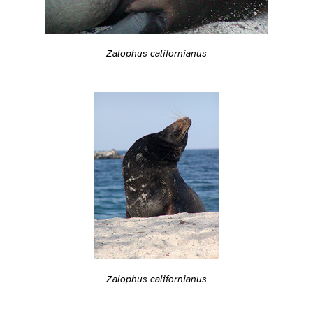
Zalophus californianus
Zalophus californianus