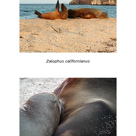
Zalophus californianus