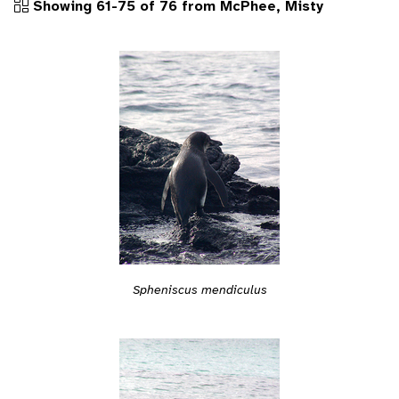
Showing 61-75 of 76 from McPhee, Misty
Spheniscus mendiculus