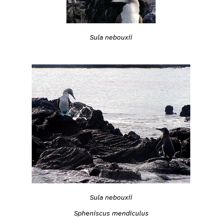
Sula nebouxii
Sula nebouxii
Spheniscus mendiculus