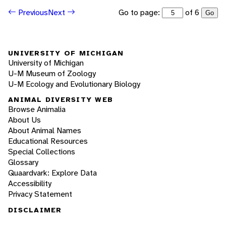
Go to page:
of 6
Previous
Next
Go
UNIVERSITY OF MICHIGAN
University of Michigan
U-M Museum of Zoology
U-M Ecology and Evolutionary Biology
ANIMAL DIVERSITY WEB
Browse Animalia
About Us
About Animal Names
Educational Resources
Special Collections
Glossary
Quaardvark: Explore Data
Accessibility
Privacy Statement
DISCLAIMER