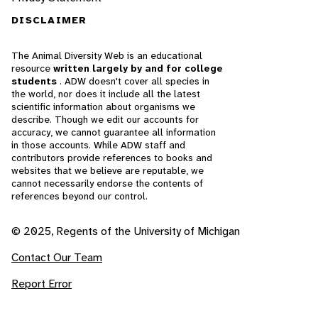
DISCLAIMER
The Animal Diversity Web is an educational
resource
written largely by and for college
students
. ADW doesn't cover all species in
the world, nor does it include all the latest
scientific information about organisms we
describe. Though we edit our accounts for
accuracy, we cannot guarantee all information
in those accounts. While ADW staff and
contributors provide references to books and
websites that we believe are reputable, we
cannot necessarily endorse the contents of
references beyond our control.
© 2025, Regents of the University of Michigan
Contact Our Team
Report Error