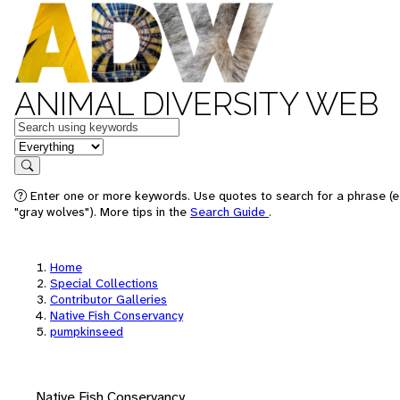
ANIMAL DIVERSITY WEB
Keywords
in feature
Search
Enter one or more keywords. Use quotes to search for a phrase (e
"gray wolves"). More tips in the
Search Guide
.
Home
Special Collections
Contributor Galleries
Native Fish Conservancy
pumpkinseed
Native Fish Conservancy