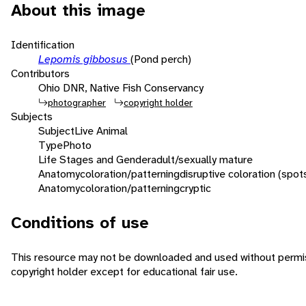
About this image
Identification
Lepomis gibbosus
(Pond perch)
Contributors
Ohio DNR, Native Fish Conservancy
photographer
copyright holder
Subjects
Subject
Live Animal
Type
Photo
Life Stages and Gender
adult/sexually mature
Anatomy
coloration/patterning
disruptive coloration (spot
Anatomy
coloration/patterning
cryptic
Conditions of use
This resource may not be downloaded and used without permis
copyright holder except for educational fair use.