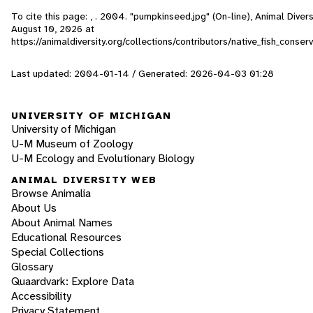
To cite this page: , . 2004. "pumpkinseed.jpg" (On-line), Animal Dive
August 10, 2026
at
https://animaldiversity.org/collections/contributors/native_fish_cons
Last updated: 2004-01-14 / Generated: 2026-04-03 01:28
UNIVERSITY OF MICHIGAN
University of Michigan
U-M Museum of Zoology
U-M Ecology and Evolutionary Biology
ANIMAL DIVERSITY WEB
Browse Animalia
About Us
About Animal Names
Educational Resources
Special Collections
Glossary
Quaardvark: Explore Data
Accessibility
Privacy Statement