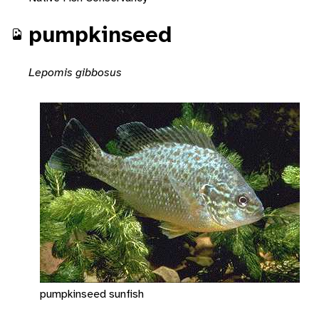
pumpkinseed
Lepomis gibbosus
pumpkinseed sunfish