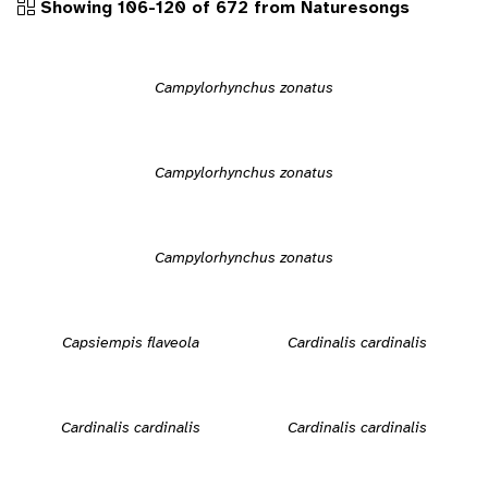
Showing 106-120 of 672 from Naturesongs
Campylorhynchus zonatus
Campylorhynchus zonatus
Campylorhynchus zonatus
Capsiempis flaveola
Cardinalis cardinalis
Cardinalis cardinalis
Cardinalis cardinalis