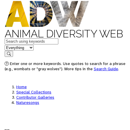
ANIMAL DIVERSITY WEB
Keywords
in feature
Search
Enter one or more keywords. Use quotes to search for a phrase
(e.g., wombats or "gray wolves"). More tips in the
Search Guide
.
Home
Special Collections
Contributor Galleries
Naturesongs