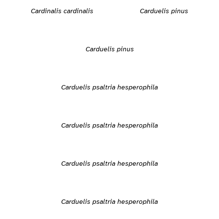
Cardinalis cardinalis
Carduelis pinus
Carduelis pinus
Carduelis psaltria hesperophila
Carduelis psaltria hesperophila
Carduelis psaltria hesperophila
Carduelis psaltria hesperophila