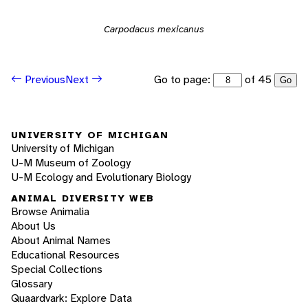
Carpodacus mexicanus
Go to page:
of 45
Previous
Next
Go
UNIVERSITY OF MICHIGAN
University of Michigan
U-M Museum of Zoology
U-M Ecology and Evolutionary Biology
ANIMAL DIVERSITY WEB
Browse Animalia
About Us
About Animal Names
Educational Resources
Special Collections
Glossary
Quaardvark: Explore Data