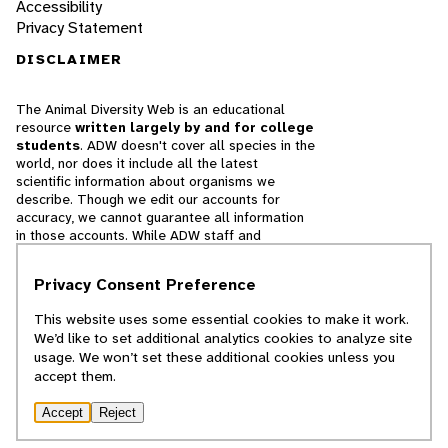
Accessibility
Privacy Statement
DISCLAIMER
The Animal Diversity Web is an educational
resource
written largely by and for college
students
. ADW doesn't cover all species in the
world, nor does it include all the latest
scientific information about organisms we
describe. Though we edit our accounts for
accuracy, we cannot guarantee all information
in those accounts. While ADW staff and
contributors provide references to books and
websites that we believe are reputable, we
Privacy Consent Preference
cannot necessarily endorse the contents of
references beyond our control.
This website uses some essential cookies to make it work.
We’d like to set additional analytics cookies to analyze site
© 2025, Regents of the University of Michigan
usage. We won’t set these additional cookies unless you
accept them.
Contact Our Team
Accept
Reject
Report Error