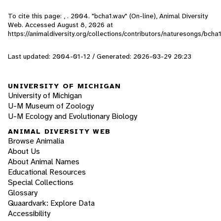
To cite this page: , . 2004. "bcha1.wav" (On-line), Animal Diversity
Web. Accessed
August 8, 2026
at
https://animaldiversity.org/collections/contributors/naturesongs/bcha1
Last updated: 2004-01-12 / Generated: 2026-03-29 20:23
UNIVERSITY OF MICHIGAN
University of Michigan
U-M Museum of Zoology
U-M Ecology and Evolutionary Biology
ANIMAL DIVERSITY WEB
Browse Animalia
About Us
About Animal Names
Educational Resources
Special Collections
Glossary
Quaardvark: Explore Data
Accessibility