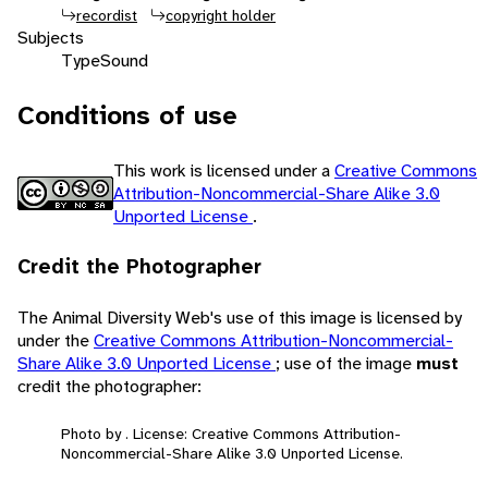
recordist
copyright holder
Subjects
Type
Sound
Conditions of use
This work is licensed under a
Creative Commons
Attribution-Noncommercial-Share Alike 3.0
Unported License
.
Credit the Photographer
The Animal Diversity Web's use of this image is licensed by
under the
Creative Commons Attribution-Noncommercial-
Share Alike 3.0 Unported License
; use of the image
must
credit the photographer:
Photo by . License: Creative Commons Attribution-
Noncommercial-Share Alike 3.0 Unported License.