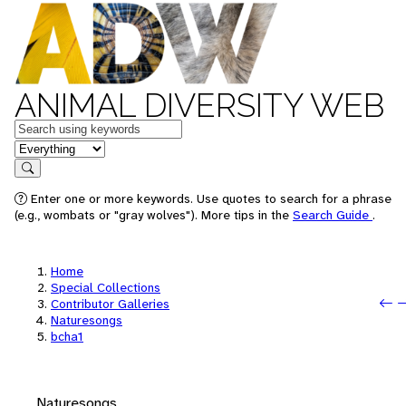
ANIMAL DIVERSITY WEB
Keywords
in feature
Search
Enter one or more keywords. Use quotes to search for a phrase
(e.g., wombats or "gray wolves"). More tips in the
Search Guide
.
Home
Special Collections
P
N
Contributor Galleries
Naturesongs
bcha1
Naturesongs