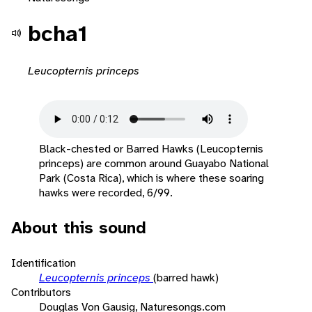
bcha1
Leucopternis princeps
Black-chested or Barred Hawks (Leucopternis
princeps) are common around Guayabo National
Park (Costa Rica), which is where these soaring
hawks were recorded, 6/99.
About this sound
Identification
Leucopternis princeps
(barred hawk)
Contributors
Douglas Von Gausig, Naturesongs.com