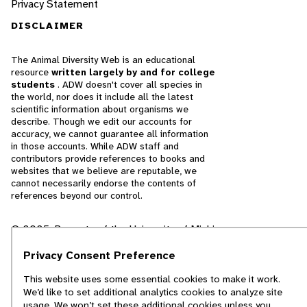
Privacy Statement
DISCLAIMER
The Animal Diversity Web is an educational
resource
written largely by and for college
students
. ADW doesn't cover all species in
the world, nor does it include all the latest
scientific information about organisms we
describe. Though we edit our accounts for
accuracy, we cannot guarantee all information
in those accounts. While ADW staff and
contributors provide references to books and
websites that we believe are reputable, we
cannot necessarily endorse the contents of
references beyond our control.
© 2025, Regents of the University of Michigan
Contact Our Team
Privacy Consent Preference
This website uses some essential cookies to make it work.
Report Error
We’d like to set additional analytics cookies to analyze site
usage. We won’t set these additional cookies unless you