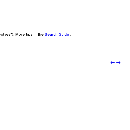
olves"). More tips in the
Search Guide
.
Previo
Next: 