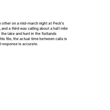
 other on a mid-march night at Peck's
 and a third was calling about a half mile
the lake and hunt in the flatlands
s file, the actual time between calls is
 response is accurate.