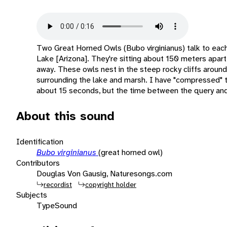
Two Great Horned Owls (Bubo virginianus) talk to each
Lake [Arizona]. They're sitting about 150 meters apart,
away. These owls nest in the steep rocky cliffs around 
surrounding the lake and marsh. I have "compressed" thi
about 15 seconds, but the time between the query and
About this sound
Identification
Bubo virginianus
(great horned owl)
Contributors
Douglas Von Gausig, Naturesongs.com
recordist
copyright holder
Subjects
Type
Sound