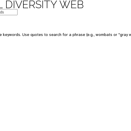
 DIVERSITY WEB
e keywords. Use quotes to search for a phrase (e.g., wombats or "gray w