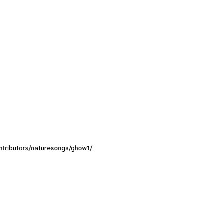
contributors/naturesongs/ghow1/