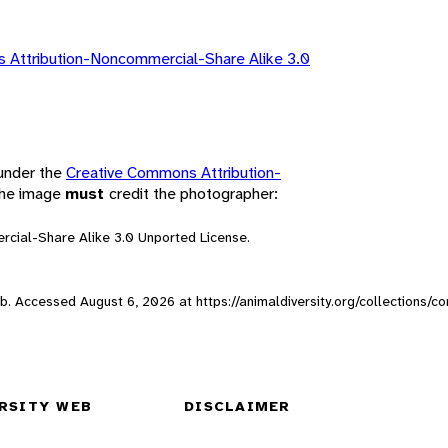
 Attribution-Noncommercial-Share Alike 3.0
 under the
Creative Commons Attribution-
 the image
must
credit the photographer:
rcial-Share Alike 3.0 Unported License.
Web. Accessed
August 6, 2026
at https://animaldiversity.org/collections/
RSITY WEB
DISCLAIMER