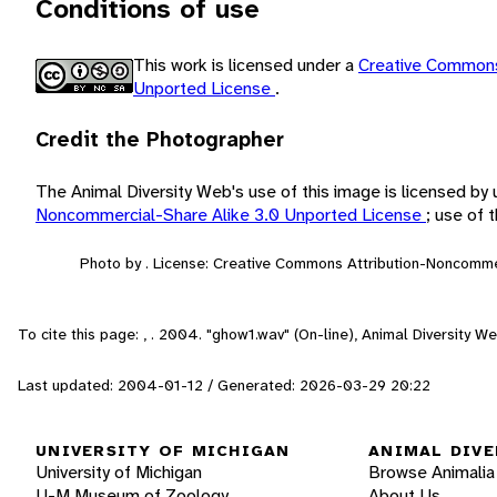
Conditions of use
This work is licensed under a
Creative Commons
Unported License
.
Credit the Photographer
The Animal Diversity Web's use of this image is licensed by
Noncommercial-Share Alike 3.0 Unported License
; use of
Photo by . License: Creative Commons Attribution-Noncomme
To cite this page: , . 2004. "ghow1.wav" (On-line), Animal Diversity 
Last updated: 2004-01-12 / Generated: 2026-03-29 20:22
UNIVERSITY OF MICHIGAN
ANIMAL DIVE
University of Michigan
Browse Animalia
U-M Museum of Zoology
About Us