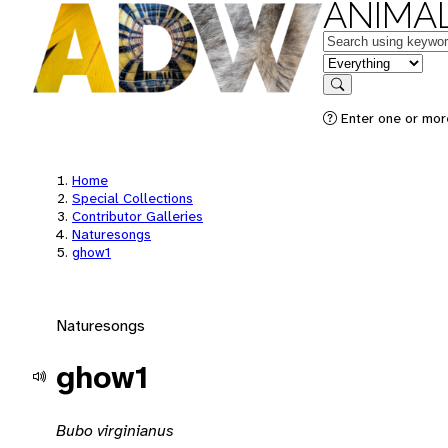
ANIMAL
Keywords
in feature
Search
Enter one or mor
Home
Special Collections
Contributor Galleries
Naturesongs
ghow1
Naturesongs
ghow1
Bubo virginianus