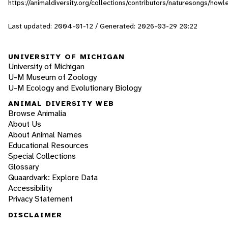
https://animaldiversity.org/collections/contributors/naturesongs/howl
Last updated: 2004-01-12 / Generated: 2026-03-29 20:22
UNIVERSITY OF MICHIGAN
University of Michigan
U-M Museum of Zoology
U-M Ecology and Evolutionary Biology
ANIMAL DIVERSITY WEB
Browse Animalia
About Us
About Animal Names
Educational Resources
Special Collections
Glossary
Quaardvark: Explore Data
Accessibility
Privacy Statement
DISCLAIMER