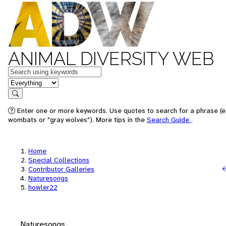
ANIMAL DIVERSITY WEB
Keywords
in feature
Search
Enter one or more keywords. Use quotes to search for a phrase (e.
wombats or "gray wolves"). More tips in the
Search Guide
.
Home
Special Collections
Contributor Galleries
Naturesongs
howler22
Naturesongs