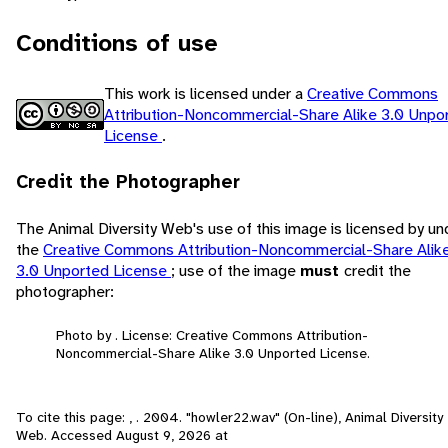
Conditions of use
This work is licensed under a
Creative Commons
Attribution-Noncommercial-Share Alike 3.0 Unpo
License
.
Credit the Photographer
The Animal Diversity Web's use of this image is licensed by un
the
Creative Commons Attribution-Noncommercial-Share Alik
3.0 Unported License
; use of the image
must
credit the
photographer:
Photo by . License: Creative Commons Attribution-
Noncommercial-Share Alike 3.0 Unported License.
To cite this page: , . 2004. "howler22.wav" (On-line), Animal Diversity
Web. Accessed
August 9, 2026
at