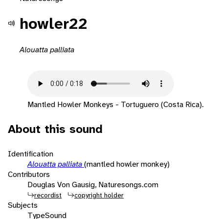
howler22
Alouatta palliata
Mantled Howler Monkeys - Tortuguero (Costa Rica).
About this sound
Identification
Alouatta palliata
(mantled howler monkey)
Contributors
Douglas Von Gausig, Naturesongs.com
recordist
copyright holder
Subjects
Type
Sound