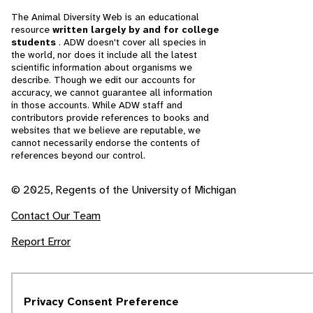
The Animal Diversity Web is an educational
resource
written largely by and for college
students
. ADW doesn't cover all species in
the world, nor does it include all the latest
scientific information about organisms we
describe. Though we edit our accounts for
accuracy, we cannot guarantee all information
in those accounts. While ADW staff and
contributors provide references to books and
websites that we believe are reputable, we
cannot necessarily endorse the contents of
references beyond our control.
© 2025, Regents of the University of Michigan
Contact Our Team
Report Error
Privacy Consent Preference