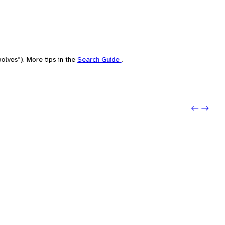
olves"). More tips in the
Search Guide
.
Previo
Next: 