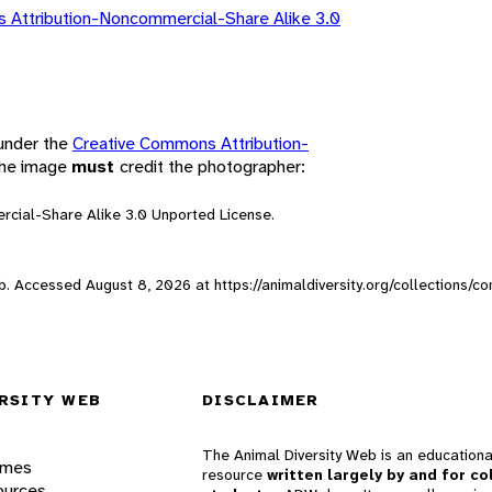
 Attribution-Noncommercial-Share Alike 3.0
 under the
Creative Commons Attribution-
 the image
must
credit the photographer:
rcial-Share Alike 3.0 Unported License.
Web. Accessed
August 8, 2026
at https://animaldiversity.org/collections/c
RSITY WEB
DISCLAIMER
The Animal Diversity Web is an educationa
ames
resource
written largely by and for co
ources