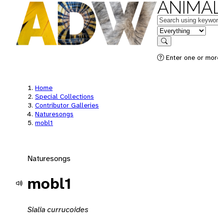
ANIMAL
Keywords
in feature
Search
Enter one or mor
Home
Special Collections
Contributor Galleries
Naturesongs
mobl1
Naturesongs
mobl1
Sialia currucoides