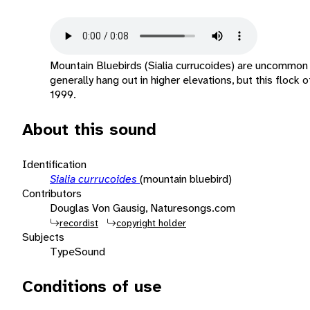
Mountain Bluebirds (Sialia currucoides) are uncommon v
generally hang out in higher elevations, but this floc
1999.
About this sound
Identification
Sialia currucoides
(mountain bluebird)
Contributors
Douglas Von Gausig, Naturesongs.com
recordist
copyright holder
Subjects
Type
Sound
Conditions of use