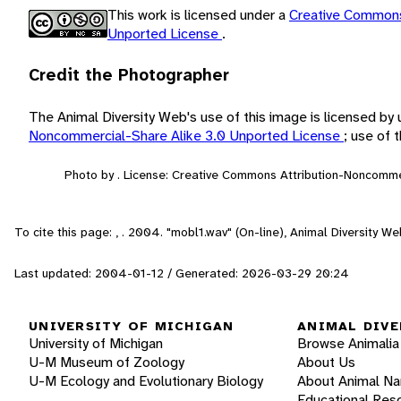
This work is licensed under a
Creative Commons
Unported License
.
Credit the Photographer
The Animal Diversity Web's use of this image is licensed by
Noncommercial-Share Alike 3.0 Unported License
; use of
Photo by . License: Creative Commons Attribution-Noncomme
To cite this page: , . 2004. "mobl1.wav" (On-line), Animal Diversity 
Last updated: 2004-01-12 / Generated: 2026-03-29 20:24
UNIVERSITY OF MICHIGAN
ANIMAL DIVE
University of Michigan
Browse Animalia
U-M Museum of Zoology
About Us
U-M Ecology and Evolutionary Biology
About Animal N
Educational Res