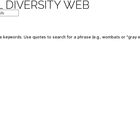
 DIVERSITY WEB
e keywords. Use quotes to search for a phrase (e.g., wombats or "gray w