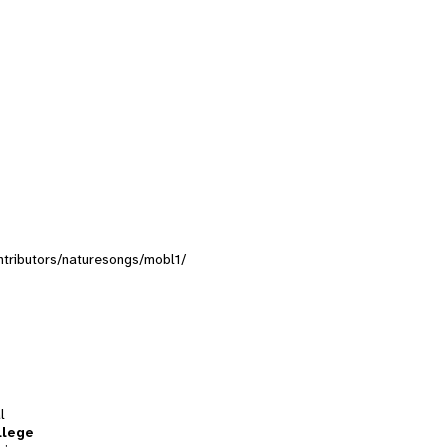
ontributors/naturesongs/mobl1/
l
llege