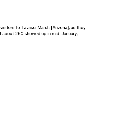
isitors to Tavasci Marsh [Arizona], as they
k of about 250 showed up in mid-January,