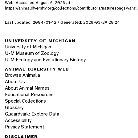
Web. Accessed
August 6, 2026
at
https://animaldiversity.org/collections/contributors/naturesongs/varail
Last updated: 2004-01-12 / Generated: 2026-03-29 20:24
UNIVERSITY OF MICHIGAN
University of Michigan
U-M Museum of Zoology
U-M Ecology and Evolutionary Biology
ANIMAL DIVERSITY WEB
Browse Animalia
About Us
About Animal Names
Educational Resources
Special Collections
Glossary
Quaardvark: Explore Data
Accessibility
Privacy Statement
DISCLAIMER