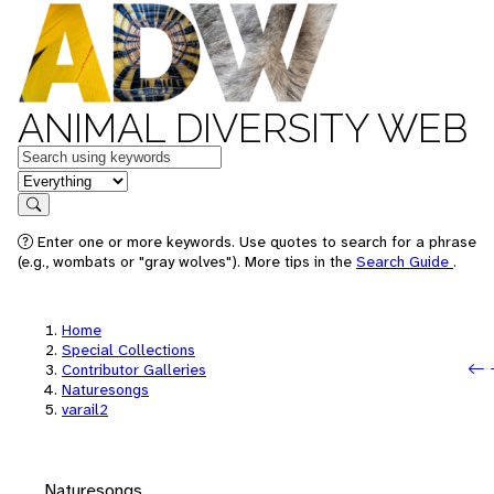
ANIMAL DIVERSITY WEB
Keywords
in feature
Search
Enter one or more keywords. Use quotes to search for a phrase
(e.g., wombats or "gray wolves"). More tips in the
Search Guide
.
Home
Special Collections
Contributor Galleries
Naturesongs
varail2
Naturesongs