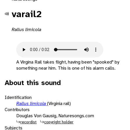
varail2
Rallus limicola
A Virgina Rail takes flight, having been "spooked" by
something near him. This is one of his alarm calls.
About this sound
Identification
Rallus limicola
(Virginia rail)
Contributors
Douglas Von Gausig, Naturesongs.com
recordist
copyright holder
Subjects