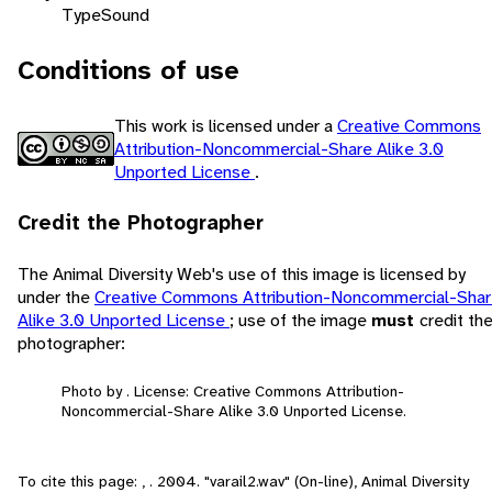
Type
Sound
Conditions of use
This work is licensed under a
Creative Commons
Attribution-Noncommercial-Share Alike 3.0
Unported License
.
Credit the Photographer
The Animal Diversity Web's use of this image is licensed by
under the
Creative Commons Attribution-Noncommercial-Sha
Alike 3.0 Unported License
; use of the image
must
credit th
photographer:
Photo by . License: Creative Commons Attribution-
Noncommercial-Share Alike 3.0 Unported License.
To cite this page: , . 2004. "varail2.wav" (On-line), Animal Diversity