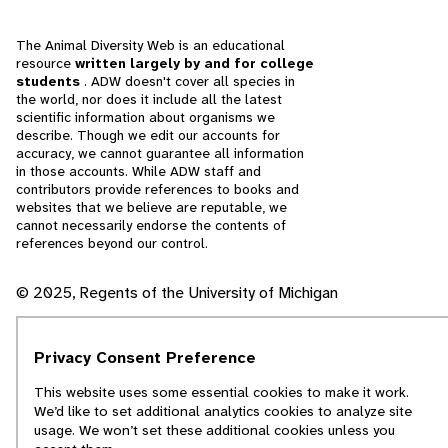
The Animal Diversity Web is an educational
resource
written largely by and for college
students
. ADW doesn't cover all species in
the world, nor does it include all the latest
scientific information about organisms we
describe. Though we edit our accounts for
accuracy, we cannot guarantee all information
in those accounts. While ADW staff and
contributors provide references to books and
websites that we believe are reputable, we
cannot necessarily endorse the contents of
references beyond our control.
© 2025, Regents of the University of Michigan
Contact Our Team
Privacy Consent Preference
Report Error
This website uses some essential cookies to make it work.
We’d like to set additional analytics cookies to analyze site
usage. We won’t set these additional cookies unless you