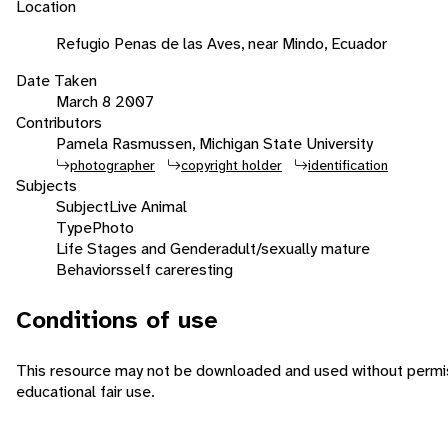
Location
Refugio Penas de las Aves, near Mindo, Ecuador
Date Taken
March 8 2007
Contributors
Pamela Rasmussen, Michigan State University
photographer
copyright holder
identification
Subjects
Subject
Live Animal
Type
Photo
Life Stages and Gender
adult/sexually mature
Behaviors
self care
resting
Conditions of use
This resource may not be downloaded and used without permiss
educational fair use.