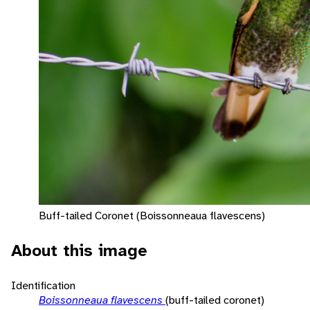
Buff-tailed Coronet (Boissonneaua flavescens)
About this image
Identification
Boissonneaua flavescens
(buff-tailed coronet)