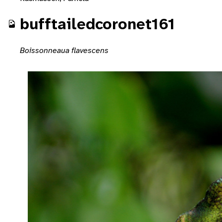
bufftailedcoronet161
Boissonneaua flavescens