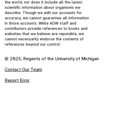
the world, nor does it include all the latest
scientific information about organisms we
describe. Though we edit our accounts for
accuracy, we cannot guarantee all information
in those accounts. While ADW staff and
contributors provide references to books and
websites that we believe are reputable, we
cannot necessarily endorse the contents of
references beyond our control.
© 2025, Regents of the University of Michigan
Contact Our Team
Report Error