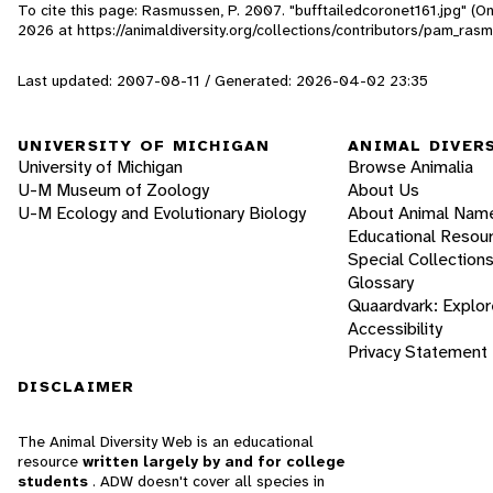
To cite this page: Rasmussen, P. 2007. "bufftailedcoronet161.jpg" (O
2026
at https://animaldiversity.org/collections/contributors/pam_ras
Last updated: 2007-08-11 / Generated: 2026-04-02 23:35
UNIVERSITY OF MICHIGAN
ANIMAL DIVER
University of Michigan
Browse Animalia
U-M Museum of Zoology
About Us
U-M Ecology and Evolutionary Biology
About Animal Nam
Educational Resou
Special Collection
Glossary
Quaardvark: Explor
Accessibility
Privacy Statement
DISCLAIMER
The Animal Diversity Web is an educational
resource
written largely by and for college
students
. ADW doesn't cover all species in