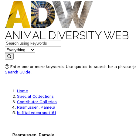
ANIMAL DIVERSITY WEB
Keywords
in feature
Search
Enter one or more keywords. Use quotes to search for a phrase (e.
Search Guide
.
Home
Special Collections
Contributor Galleries
Rasmussen, Pamela
bufftailedcoronet161
Rasmussen, Pamela