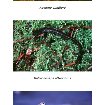
Apalone spinifera
Batrachoseps attenuatus