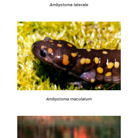
Ambystoma laterale
Ambystoma maculatum