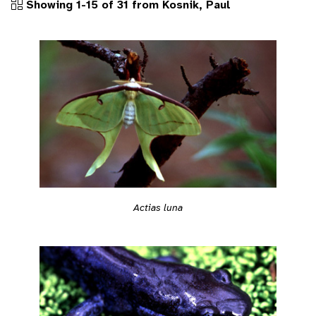
Showing 1-15 of 31 from Kosnik, Paul
Actias luna