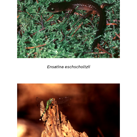
Ensatina eschscholtzii