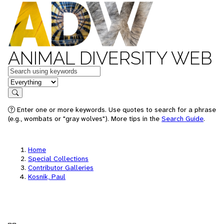
ANIMAL DIVERSITY WEB
Keywords
in feature
Search
Enter one or more keywords. Use quotes to search for a phrase
(e.g., wombats or "gray wolves"). More tips in the
Search Guide
.
Home
Special Collections
Contributor Galleries
Kosnik, Paul