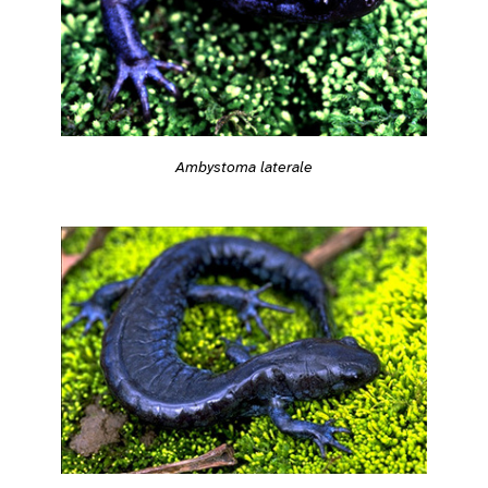
Ambystoma laterale