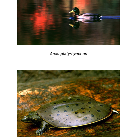
Anas platyrhynchos