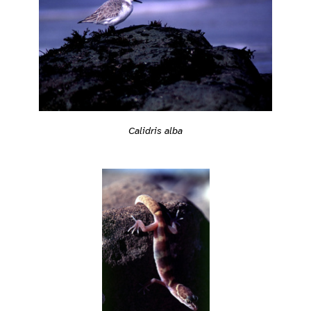
Calidris alba