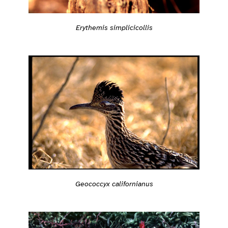
Erythemis simplicicollis
Geococcyx californianus