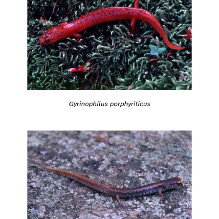
Gyrinophilus porphyriticus