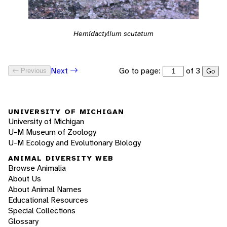
Hemidactylium scutatum
Go to page:
of 3
Next
Previous
Go
UNIVERSITY OF MICHIGAN
University of Michigan
U-M Museum of Zoology
U-M Ecology and Evolutionary Biology
ANIMAL DIVERSITY WEB
Browse Animalia
About Us
About Animal Names
Educational Resources
Special Collections
Glossary