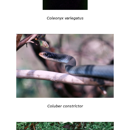
Coleonyx variegatus
Coluber constrictor