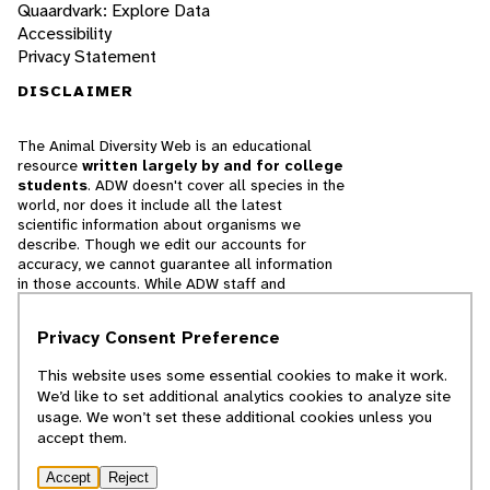
Quaardvark: Explore Data
Accessibility
Privacy Statement
DISCLAIMER
The Animal Diversity Web is an educational
resource
written largely by and for college
students
. ADW doesn't cover all species in the
world, nor does it include all the latest
scientific information about organisms we
describe. Though we edit our accounts for
accuracy, we cannot guarantee all information
in those accounts. While ADW staff and
contributors provide references to books and
websites that we believe are reputable, we
Privacy Consent Preference
cannot necessarily endorse the contents of
references beyond our control.
This website uses some essential cookies to make it work.
We’d like to set additional analytics cookies to analyze site
© 2025, Regents of the University of Michigan
usage. We won’t set these additional cookies unless you
accept them.
Contact Our Team
Accept
Reject