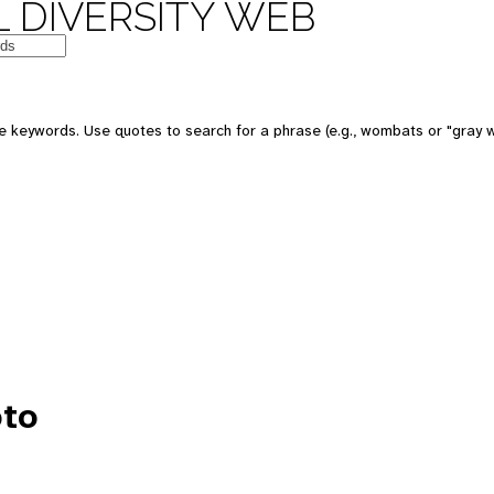
 DIVERSITY WEB
e keywords. Use quotes to search for a phrase (e.g., wombats or "gray w
to