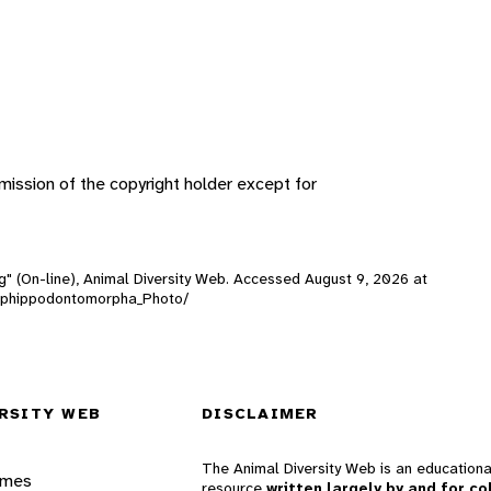
ission of the copyright holder except for
g" (On-line), Animal Diversity Web. Accessed
August 9, 2026
at
rt/Ephippodontomorpha_Photo/
RSITY WEB
DISCLAIMER
The Animal Diversity Web is an educationa
ames
resource
written largely by and for co