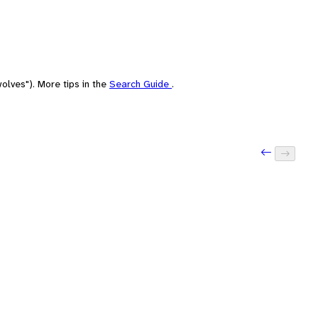
olves"). More tips in the
Search Guide
.
Previous