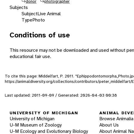
donor
photographer
Subjects
Subject
Live Animal
Type
Photo
Conditions of use
This resource may not be downloaded and used without perm
educational fair use.
To cite this page: Middelfart, P. 2011. "Ephippodontomorpha_Photo.jp
https://animaldiversity.org/collections/contributors/peter_middelfa
Last updated: 2011-09-09 / Generated: 2026-04-03 00:38
UNIVERSITY OF MICHIGAN
ANIMAL DIVE
University of Michigan
Browse Animalia
U-M Museum of Zoology
About Us
U-M Ecology and Evolutionary Biology
About Animal N