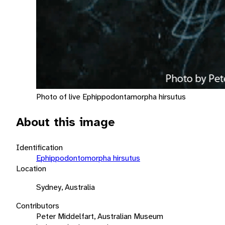
Photo of live Ephippodontamorpha hirsutus
About this image
Identification
Ephippodontomorpha hirsutus
Location
Sydney, Australia
Contributors
Peter Middelfart, Australian Museum