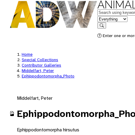
ANIMAL
Keywords
in feature
Search
Enter one or mor
Home
Special Collections
Contributor Galleries
Middelfart, Peter
Ephippodontomorpha_Photo
Middelfart, Peter
Ephippodontomorpha_Pho
Ephippodontomorpha hirsutus