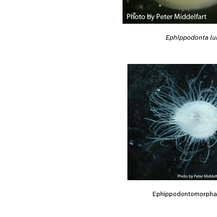
Ephippodonta lu
Ephippodontomorpha 