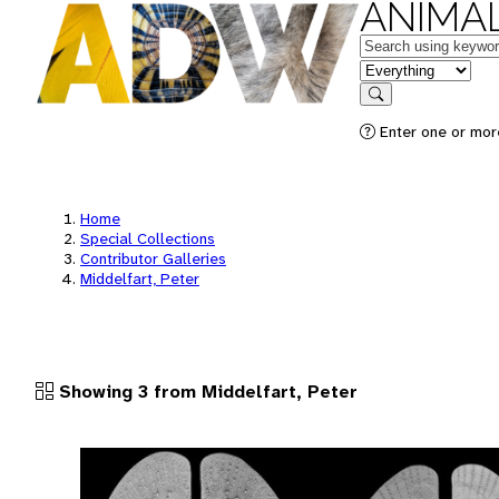
ANIMAL
Keywords
in feature
Search
Enter one or more
Home
Special Collections
Contributor Galleries
Middelfart, Peter
Showing 3 from Middelfart, Peter