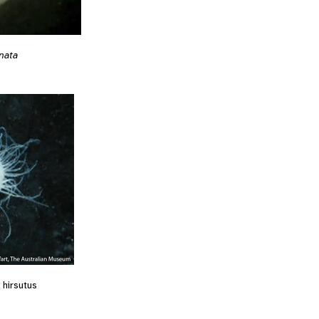
nata
hirsutus