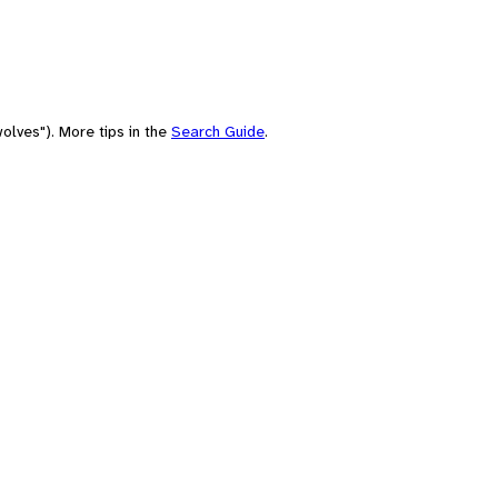
olves"). More tips in the
Search Guide
.