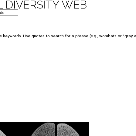
 DIVERSITY WEB
 keywords. Use quotes to search for a phrase (e.g., wombats or "gray w