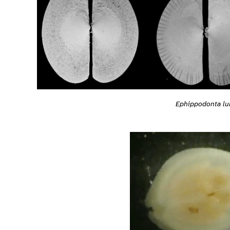
Ephippodonta lu