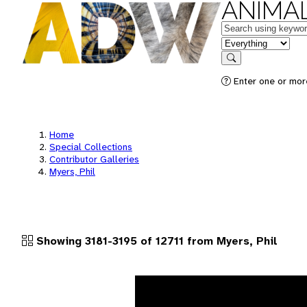
ANIMAL
Keywords
in feature
Search
Enter one or more
Home
Special Collections
Contributor Galleries
Myers, Phil
Showing 3181-3195 of 12711 from Myers, Phil