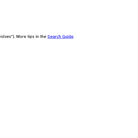
olves"). More tips in the
Search Guide
.