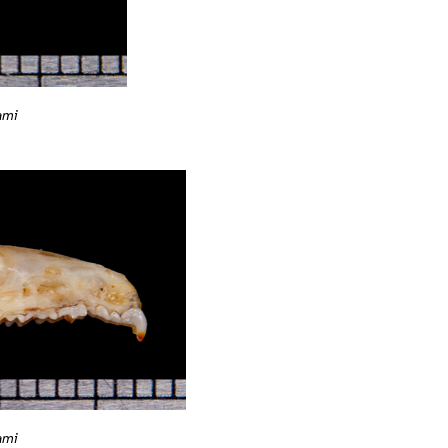
ami
ami