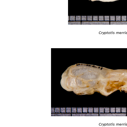
Cryptotis merri
Cryptotis merri