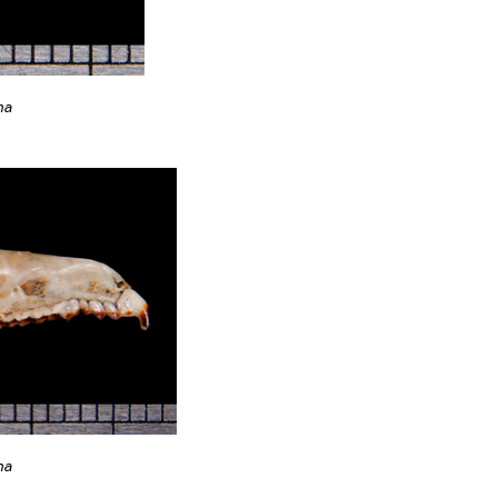
na
na