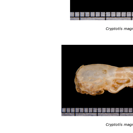
Cryptotis mag
Cryptotis mag