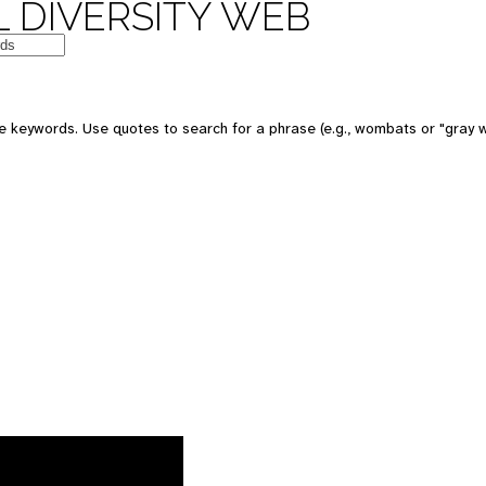
 DIVERSITY WEB
 keywords. Use quotes to search for a phrase (e.g., wombats or "gray w