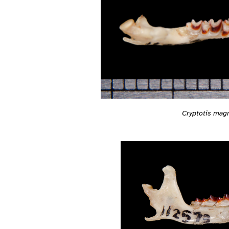
Cryptotis mag