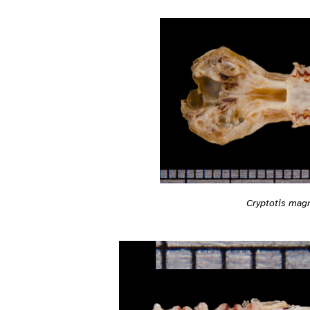
Cryptotis mag