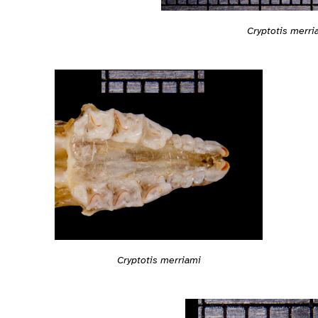
Cryptotis merri
Cryptotis merriami