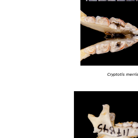
Cryptotis merri