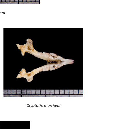
ami
Cryptotis merriami