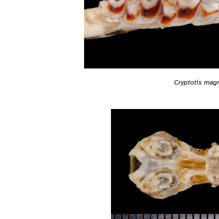
Cryptotis mag