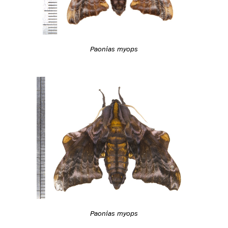
Paonias myops
Paonias myops