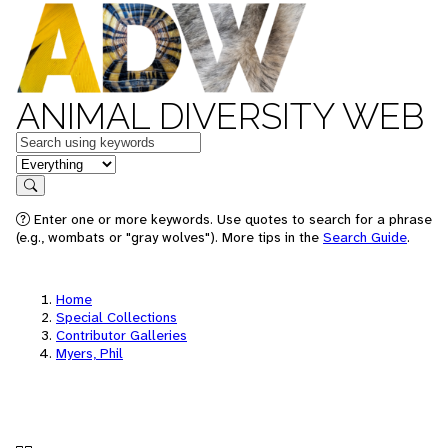
ANIMAL DIVERSITY WEB
Keywords
in feature
Search
Enter one or more keywords. Use quotes to search for a phrase
(e.g., wombats or "gray wolves"). More tips in the
Search Guide
.
Home
Special Collections
Contributor Galleries
Myers, Phil