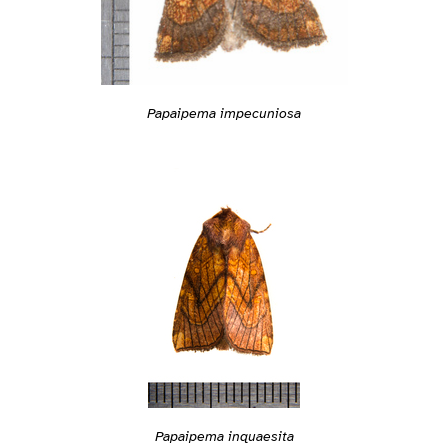
Papaipema impecuniosa
Papaipema inquaesita