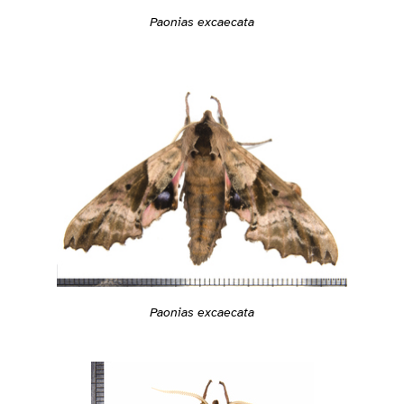
Paonias excaecata
Paonias excaecata