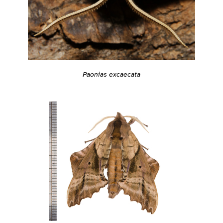
Paonias excaecata