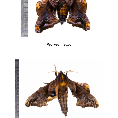
Paonias myops