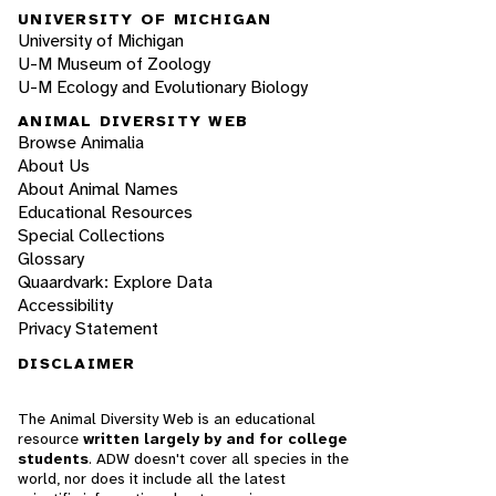
UNIVERSITY OF MICHIGAN
University of Michigan
U-M Museum of Zoology
U-M Ecology and Evolutionary Biology
ANIMAL DIVERSITY WEB
Browse Animalia
About Us
About Animal Names
Educational Resources
Special Collections
Glossary
Quaardvark: Explore Data
Accessibility
Privacy Statement
DISCLAIMER
The Animal Diversity Web is an educational
resource
written largely by and for college
students
. ADW doesn't cover all species in the
world, nor does it include all the latest