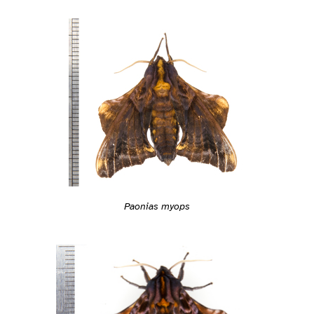
Paonias myops