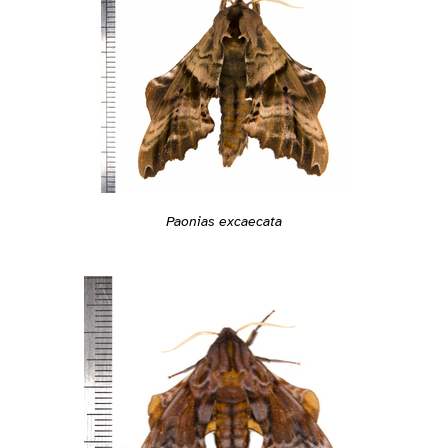
Paonias excaecata