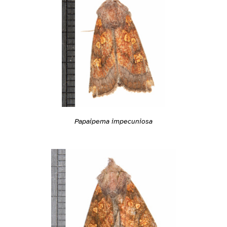
Papaipema impecuniosa