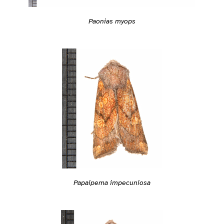
Paonias myops
Papaipema impecuniosa