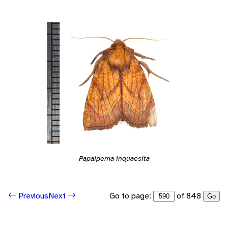
Papaipema inquaesita
Go to page:
of 848
Previous
Next
Go