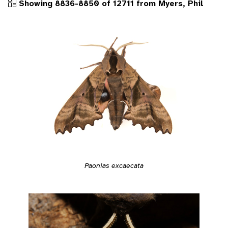
Showing 8836-8850 of 12711 from Myers, Phil
Paonias excaecata