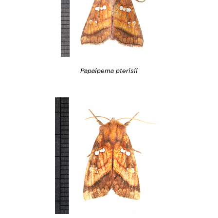
Papaipema pterisii