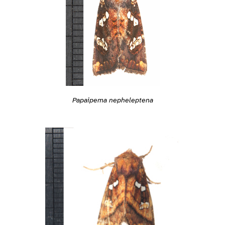
Papaipema nepheleptena