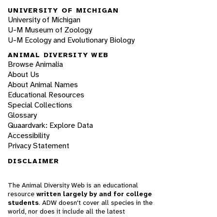
UNIVERSITY OF MICHIGAN
University of Michigan
U-M Museum of Zoology
U-M Ecology and Evolutionary Biology
ANIMAL DIVERSITY WEB
Browse Animalia
About Us
About Animal Names
Educational Resources
Special Collections
Glossary
Quaardvark: Explore Data
Accessibility
Privacy Statement
DISCLAIMER
The Animal Diversity Web is an educational
resource
written largely by and for college
students
. ADW doesn't cover all species in the
world, nor does it include all the latest