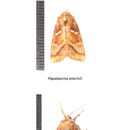
Papaipema pterisii