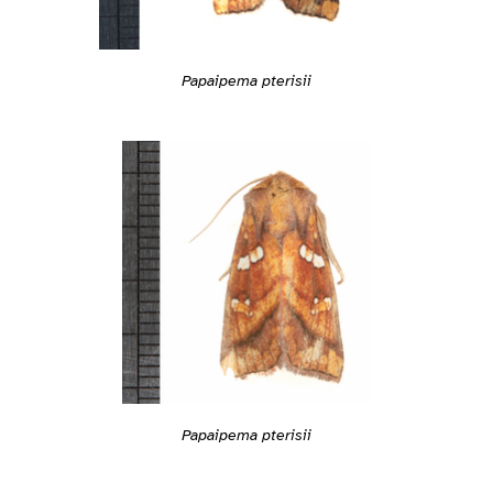
Papaipema pterisii
Papaipema pterisii