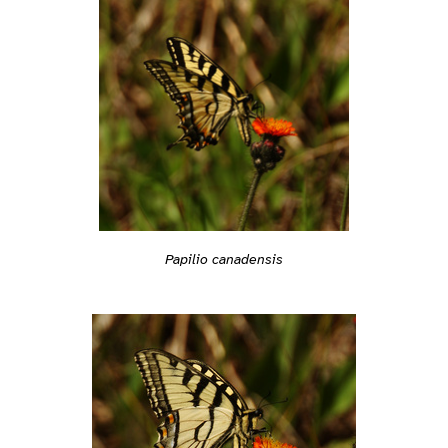
Papilio canadensis