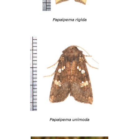
Papaipema rigida
Papaipema unimoda