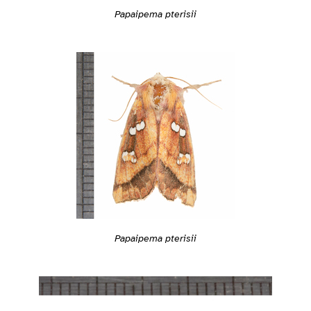
Papaipema pterisii
Papaipema pterisii