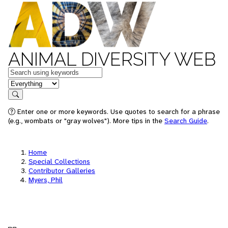
ANIMAL DIVERSITY WEB
Keywords
in feature
Search
Enter one or more keywords. Use quotes to search for a phrase
(e.g., wombats or "gray wolves"). More tips in the
Search Guide
.
Home
Special Collections
Contributor Galleries
Myers, Phil