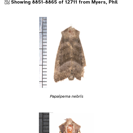
Showing 8851-8865 of 12711 from Myers, Phil
Papaipema nebris