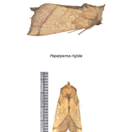
Papaipema rigida