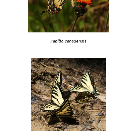
Papilio canadensis