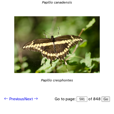
Papilio canadensis
Papilio cresphontes
Go to page:
of 848
Previous
Next
Go