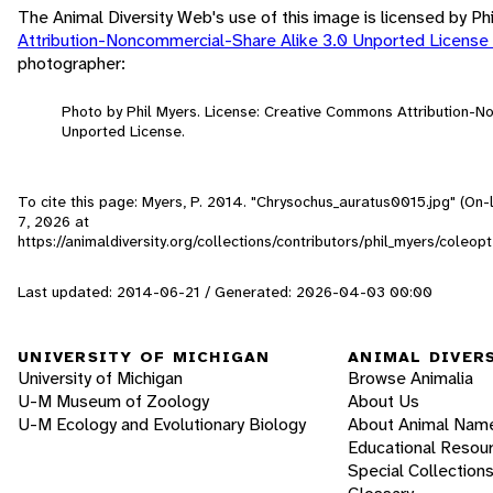
The Animal Diversity Web's use of this image is licensed by Ph
Attribution-Noncommercial-Share Alike 3.0 Unported License
photographer:
Photo by Phil Myers. License: Creative Commons Attribution-N
Unported License.
To cite this page: Myers, P. 2014. "Chrysochus_auratus0015.jpg" (On-
7, 2026
at
https://animaldiversity.org/collections/contributors/phil_myers/cole
Last updated: 2014-06-21 / Generated: 2026-04-03 00:00
UNIVERSITY OF MICHIGAN
ANIMAL DIVER
University of Michigan
Browse Animalia
U-M Museum of Zoology
About Us
U-M Ecology and Evolutionary Biology
About Animal Nam
Educational Resou
Special Collection