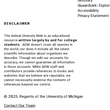
Glossary
Quaardvark: Explor
Accessibility
Privacy Statement
DISCLAIMER
The Animal Diversity Web is an educational
resource
written largely by and for college
students
. ADW doesn't cover all species in
the world, nor does it include all the latest
scientific information about organisms we
describe. Though we edit our accounts for
accuracy, we cannot guarantee all information
in those accounts. While ADW staff and
contributors provide references to books and
websites that we believe are reputable, we
cannot necessarily endorse the contents of
references beyond our control.
© 2025, Regents of the University of Michigan
Contact Our Team