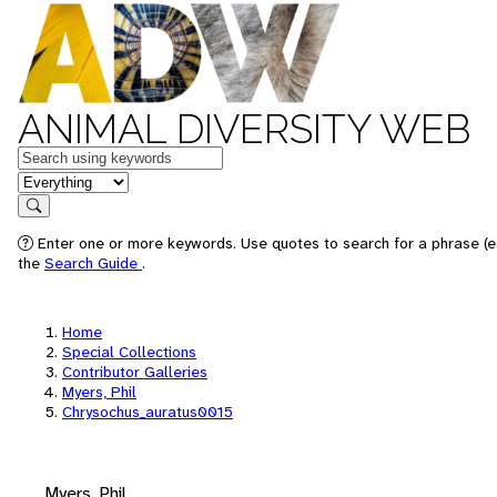
ANIMAL DIVERSITY WEB
Keywords
in feature
Search
Enter one or more keywords. Use quotes to search for a phrase (e.
the
Search Guide
.
Home
Special Collections
Contributor Galleries
Myers, Phil
Chrysochus_auratus0015
Myers, Phil