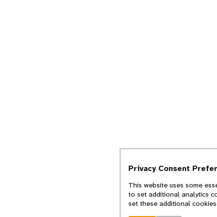
Privacy Consent Prefe
This website uses some essen
to set additional analytics 
set these additional cookies