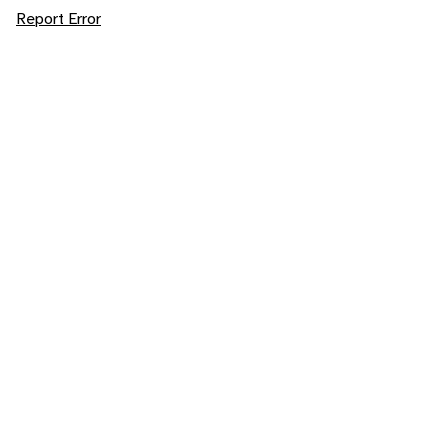
Report Error