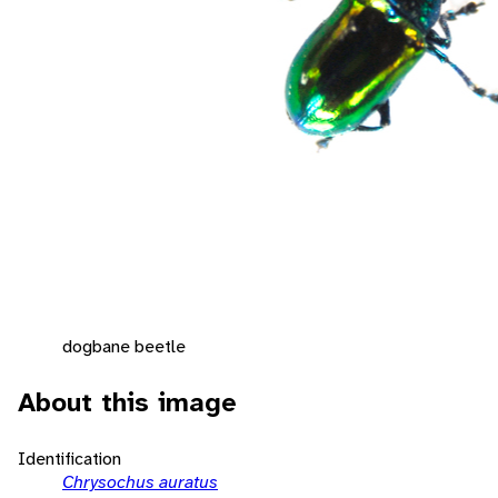
dogbane beetle
About this image
Identification
Chrysochus auratus