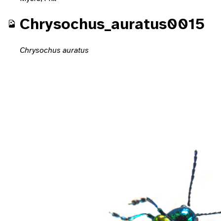
Chrysochus_auratus0015
Chrysochus auratus