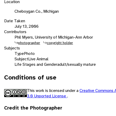
Location
Cheboygan Co., Michigan
Date Taken
July 13, 2006
Contributors
Phil Myers, University of Michigan-Ann Arbor
photographer
copyright holder
Subjects
Type
Photo
Subject
Live Animal
Life Stages and Gender
adult/sexually mature
Conditions of use
This work is licensed under a
Creative Commons A
3.0 Unported License
.
Credit the Photographer