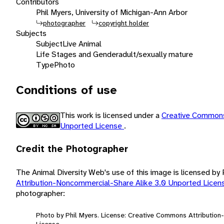
Contributors
Phil Myers, University of Michigan-Ann Arbor
photographer
copyright holder
Subjects
Subject
Live Animal
Life Stages and Gender
adult/sexually mature
Type
Photo
Conditions of use
This work is licensed under a
Creative Commons
Unported License
.
Credit the Photographer
The Animal Diversity Web's use of this image is licensed by
Attribution-Noncommercial-Share Alike 3.0 Unported Lice
photographer:
Photo by Phil Myers. License: Creative Commons Attributio
License.