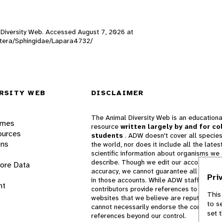
l Diversity Web. Accessed
August 7, 2026
at
doptera/Sphingidae/Lapara4732/
RSITY WEB
DISCLAIMER
The Animal Diversity Web is an educationa
ames
resource
written largely by and for co
ources
students
. ADW doesn't cover all species
ons
the world, nor does it include all the lates
scientific information about organisms we
describe. Though we edit our accounts for
lore Data
accuracy, we cannot guarantee all informa
Pri
in those accounts. While ADW staff and
nt
contributors provide references to books 
This
websites that we believe are reputable, 
to s
cannot necessarily endorse the contents o
set 
references beyond our control.