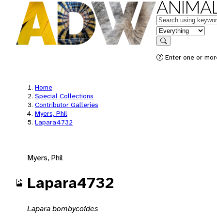
ANIMAL
Keywords
in feature
Search
Enter one or mor
Home
Special Collections
Contributor Galleries
Myers, Phil
Lapara4732
Myers, Phil
Lapara4732
Lapara bombycoides