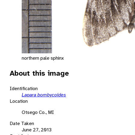
northern pale sphinx
About this image
Identification
Lapara bombycoides
Location
Otsego Co., MI
Date Taken
June 27, 2013