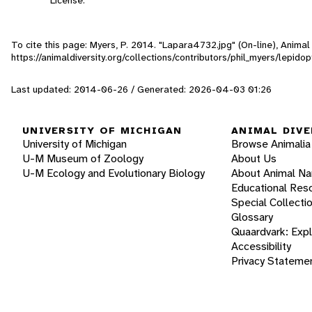
To cite this page: Myers, P. 2014. "Lapara4732.jpg" (On-line), Anima
https://animaldiversity.org/collections/contributors/phil_myers/lepi
Last updated: 2014-06-26 / Generated: 2026-04-03 01:26
UNIVERSITY OF MICHIGAN
ANIMAL DIVE
University of Michigan
Browse Animalia
U-M Museum of Zoology
About Us
U-M Ecology and Evolutionary Biology
About Animal N
Educational Res
Special Collecti
Glossary
Quaardvark: Exp
Accessibility
Privacy Stateme