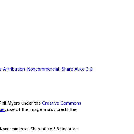
 Attribution-Noncommercial-Share Alike 3.0
 Phil Myers under the
Creative Commons
nse
; use of the image
must
credit the
n-Noncommercial-Share Alike 3.0 Unported