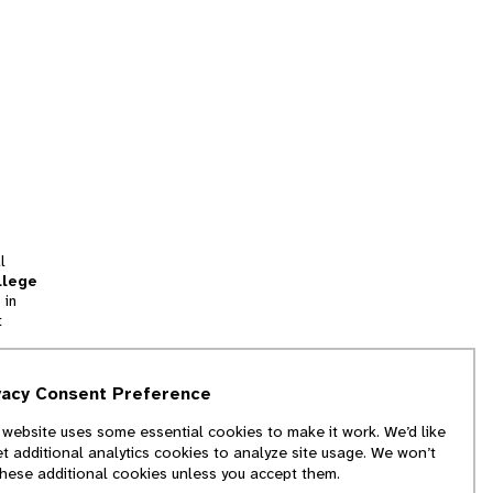
l
llege
 in
t
tion
vacy Consent Preference
and
 website uses some essential cookies to make it work. We’d like
we
et additional analytics cookies to analyze site usage. We won’t
f
these additional cookies unless you accept them.