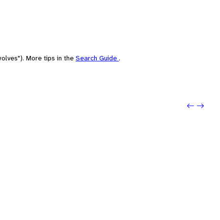
olves"). More tips in the
Search Guide
.
Previou
Next: 