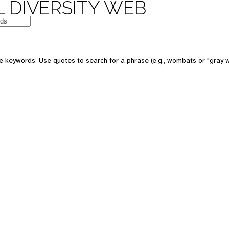
 DIVERSITY WEB
e keywords. Use quotes to search for a phrase (e.g., wombats or "gray w