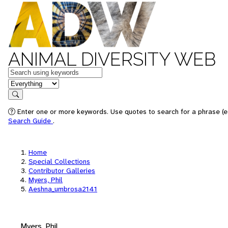
ANIMAL DIVERSITY WEB
Keywords
in feature
Search
Enter one or more keywords. Use quotes to search for a phrase (e.
Search Guide
.
Home
Special Collections
Contributor Galleries
Myers, Phil
Aeshna_umbrosa2141
Myers, Phil