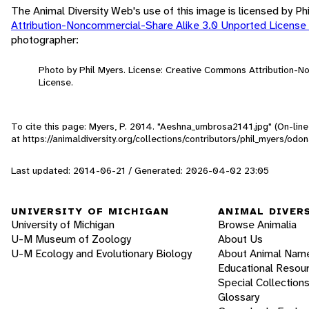
The Animal Diversity Web's use of this image is licensed by Ph
Attribution-Noncommercial-Share Alike 3.0 Unported License
photographer:
Photo by Phil Myers. License: Creative Commons Attribution-
License.
To cite this page: Myers, P. 2014. "Aeshna_umbrosa2141.jpg" (On-lin
at https://animaldiversity.org/collections/contributors/phil_myers/
Last updated: 2014-06-21 / Generated: 2026-04-02 23:05
UNIVERSITY OF MICHIGAN
ANIMAL DIVER
University of Michigan
Browse Animalia
U-M Museum of Zoology
About Us
U-M Ecology and Evolutionary Biology
About Animal Nam
Educational Resou
Special Collection
Glossary