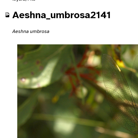
Aeshna_umbrosa2141
Aeshna umbrosa