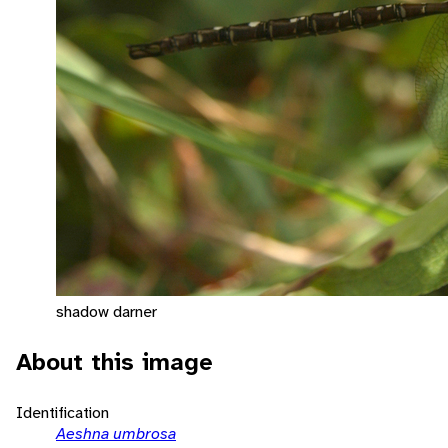
shadow darner
About this image
Identification
Aeshna umbrosa