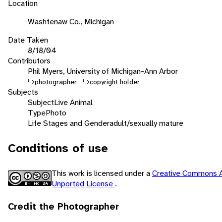
Location
Washtenaw Co., Michigan
Date Taken
8/18/04
Contributors
Phil Myers, University of Michigan-Ann Arbor
photographer
copyright holder
Subjects
Subject
Live Animal
Type
Photo
Life Stages and Gender
adult/sexually mature
Conditions of use
This work is licensed under a
Creative Commons A
Unported License
.
Credit the Photographer