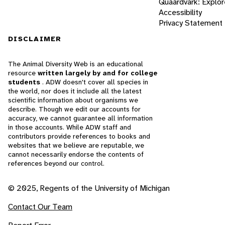
Quaardvark: Explor
Accessibility
Privacy Statement
DISCLAIMER
The Animal Diversity Web is an educational
resource
written largely by and for college
students
. ADW doesn't cover all species in
the world, nor does it include all the latest
scientific information about organisms we
describe. Though we edit our accounts for
accuracy, we cannot guarantee all information
in those accounts. While ADW staff and
contributors provide references to books and
websites that we believe are reputable, we
cannot necessarily endorse the contents of
references beyond our control.
© 2025, Regents of the University of Michigan
Contact Our Team