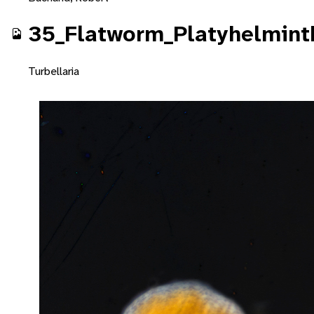
35_Flatworm_Platyhelminth
Turbellaria