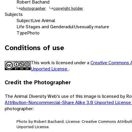
Robert Bachand
photographer
copyright holder
Subjects
Subject
Live Animal
Life Stages and Gender
adult/sexually mature
Type
Photo
Conditions of use
This work is licensed under a
Creative Commons A
Unported License
.
Credit the Photographer
The Animal Diversity Web's use of this image is licensed by 
Attribution-Noncommercial-Share Alike 3.0 Unported License
photographer:
Photo by Robert Bachand. License: Creative Commons Attribut
Unported License.