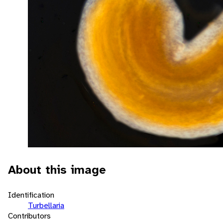
About this image
Identification
Turbellaria
Contributors