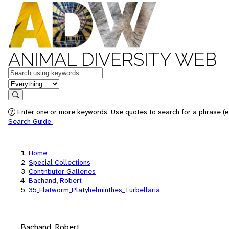
ANIMAL DIVERSITY WEB
Keywords
in feature
Search
Enter one or more keywords. Use quotes to search for a phrase (e.
Search Guide
.
Home
Special Collections
Contributor Galleries
Bachand, Robert
35_Flatworm_Platyhelminthes_Turbellaria
Bachand, Robert