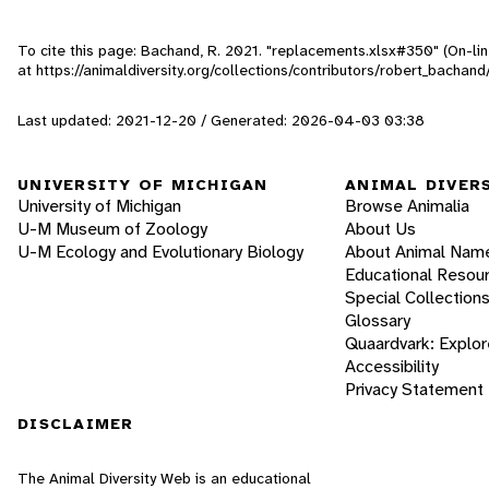
To cite this page: Bachand, R. 2021. "replacements.xlsx#350" (On-li
at https://animaldiversity.org/collections/contributors/robert_bacha
Last updated: 2021-12-20 / Generated: 2026-04-03 03:38
UNIVERSITY OF MICHIGAN
ANIMAL DIVER
University of Michigan
Browse Animalia
U-M Museum of Zoology
About Us
U-M Ecology and Evolutionary Biology
About Animal Nam
Educational Resou
Special Collection
Glossary
Quaardvark: Explor
Accessibility
Privacy Statement
DISCLAIMER
The Animal Diversity Web is an educational