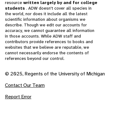
resource
written largely by and for college
students
. ADW doesn't cover all species in
the world, nor does it include all the latest
scientific information about organisms we
describe. Though we edit our accounts for
accuracy, we cannot guarantee all information
in those accounts. While ADW staff and
contributors provide references to books and
websites that we believe are reputable, we
cannot necessarily endorse the contents of
references beyond our control.
© 2025, Regents of the University of Michigan
Contact Our Team
Report Error