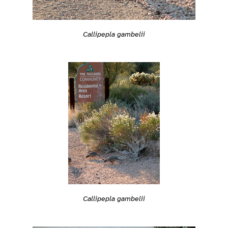
Callipepla gambelii
Callipepla gambelii