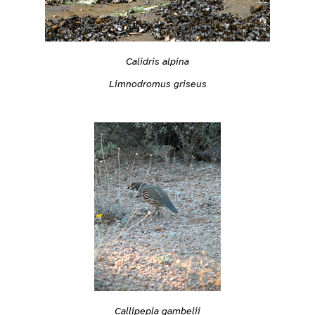
Calidris alpina
Limnodromus griseus
Callipepla gambelii