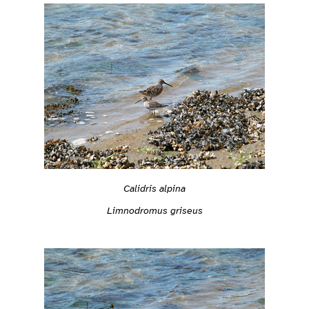
Calidris alpina
Limnodromus griseus