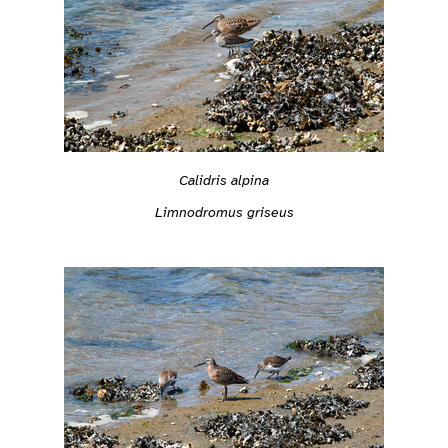
Calidris alpina
Limnodromus griseus