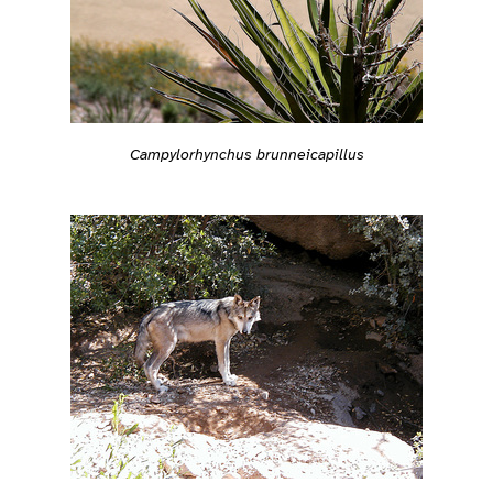
Campylorhynchus brunneicapillus