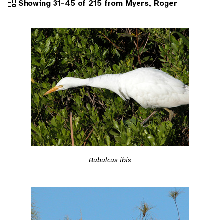
Showing 31-45 of 215 from Myers, Roger
Bubulcus ibis