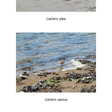
Calidris alba
Calidris alpina