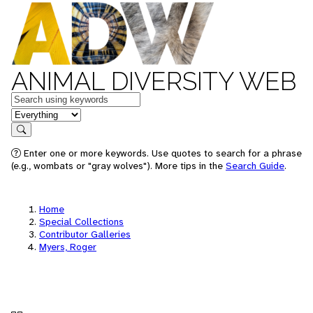
ANIMAL DIVERSITY WEB
Keywords
in feature
Search
Enter one or more keywords. Use quotes to search for a phrase
(e.g., wombats or "gray wolves"). More tips in the
Search Guide
.
Home
Special Collections
Contributor Galleries
Myers, Roger