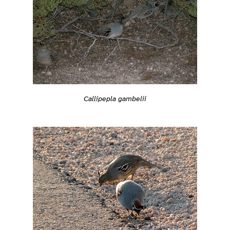
Callipepla gambelii