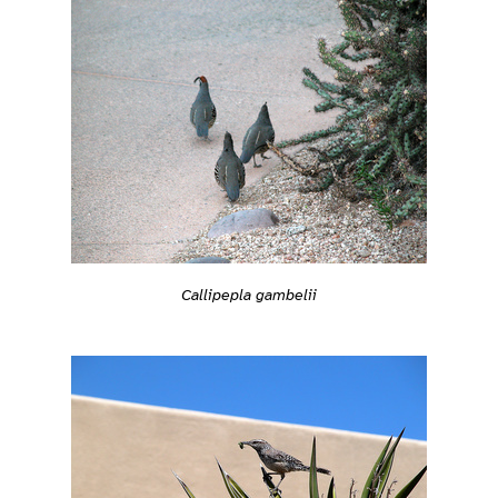
Callipepla gambelii