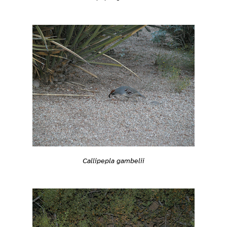
Callipepla gambelii