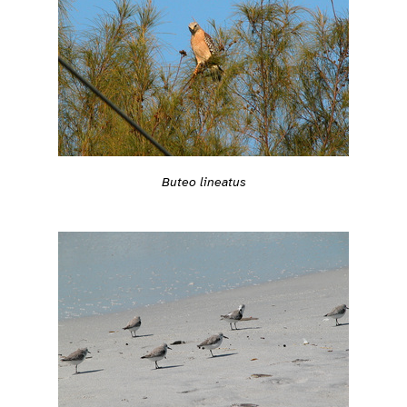
Buteo lineatus