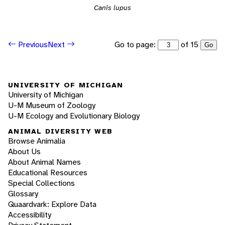
Canis lupus
Go to page:
of 15
Previous
Next
Go
UNIVERSITY OF MICHIGAN
University of Michigan
U-M Museum of Zoology
U-M Ecology and Evolutionary Biology
ANIMAL DIVERSITY WEB
Browse Animalia
About Us
About Animal Names
Educational Resources
Special Collections
Glossary
Quaardvark: Explore Data
Accessibility