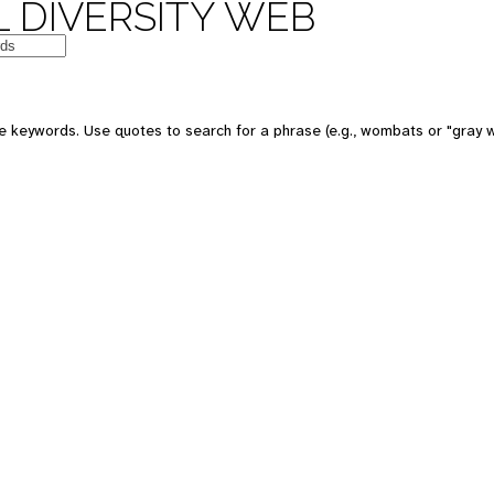
 DIVERSITY WEB
e keywords. Use quotes to search for a phrase (e.g., wombats or "gray w