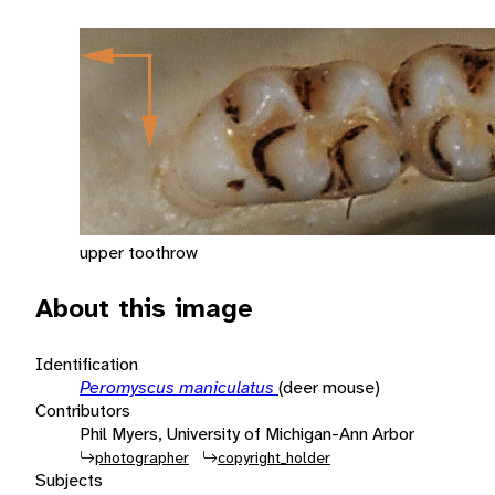
upper toothrow
About this image
Identification
Peromyscus maniculatus
(deer mouse)
Contributors
Phil Myers, University of Michigan-Ann Arbor
photographer
copyright_holder
Subjects