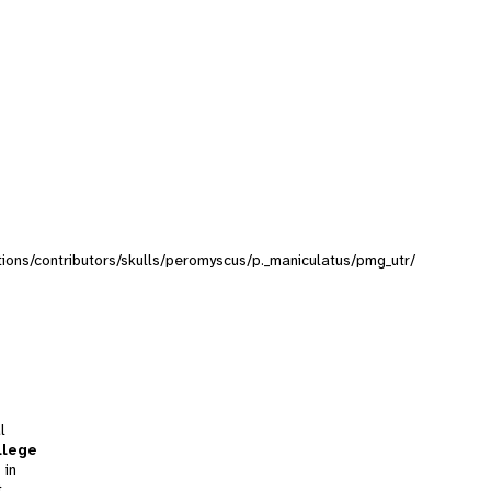
ctions/contributors/skulls/peromyscus/p._maniculatus/pmg_utr/
l
llege
 in
t