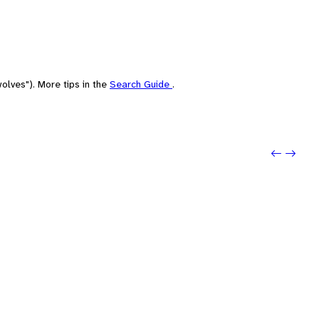
olves"). More tips in the
Search Guide
.
Previo
Next: 