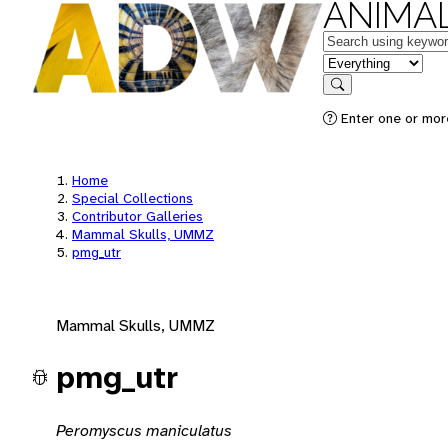
ANIMAL
Keywords
in feature
Search
Enter one or mor
Home
Special Collections
Contributor Galleries
Mammal Skulls, UMMZ
pmg_utr
Mammal Skulls, UMMZ
pmg_utr
Peromyscus maniculatus