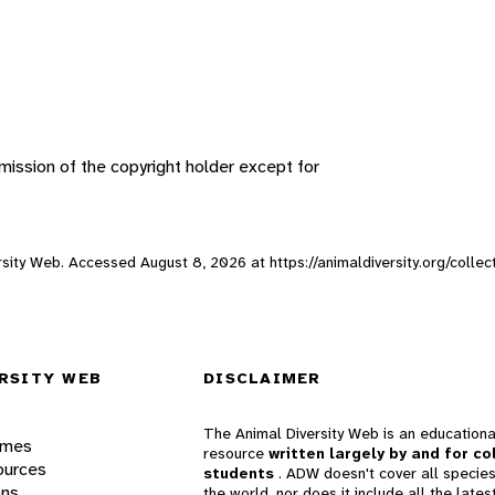
ission of the copyright holder except for
versity Web. Accessed
August 8, 2026
at https://animaldiversity.org/colle
RSITY WEB
DISCLAIMER
The Animal Diversity Web is an educationa
ames
resource
written largely by and for co
ources
students
. ADW doesn't cover all species
ons
the world, nor does it include all the lates