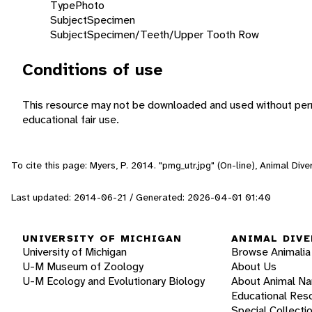
Type
Photo
Subject
Specimen
Subject
Specimen/Teeth/Upper Tooth Row
Conditions of use
This resource may not be downloaded and used without perm
educational fair use.
To cite this page: Myers, P. 2014. "pmg_utr.jpg" (On-line), Animal Di
Last updated: 2014-06-21 / Generated: 2026-04-01 01:40
UNIVERSITY OF MICHIGAN
ANIMAL DIVE
University of Michigan
Browse Animalia
U-M Museum of Zoology
About Us
U-M Ecology and Evolutionary Biology
About Animal N
Educational Res
Special Collecti