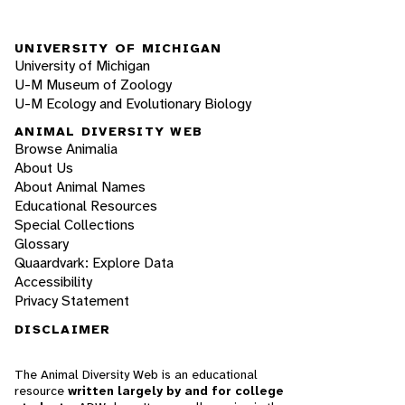
UNIVERSITY OF MICHIGAN
University of Michigan
U-M Museum of Zoology
U-M Ecology and Evolutionary Biology
ANIMAL DIVERSITY WEB
Browse Animalia
About Us
About Animal Names
Educational Resources
Special Collections
Glossary
Quaardvark: Explore Data
Accessibility
Privacy Statement
DISCLAIMER
The Animal Diversity Web is an educational
resource
written largely by and for college