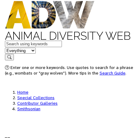
ANIMAL DIVERSITY WEB
Keywords
in feature
Search
Enter one or more keywords. Use quotes to search for a phrase
(e.g., wombats or "gray wolves"). More tips in the
Search Guide
.
Home
Special Collections
Contributor Galleries
Smithsonian