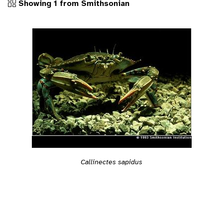
Showing 1 from Smithsonian
Callinectes sapidus