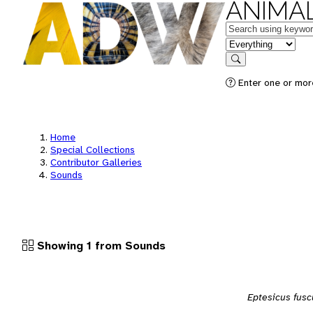
ANIMAL
Keywords
in feature
Search
Enter one or more
Home
Special Collections
Contributor Galleries
Sounds
Showing 1 from Sounds
Eptesicus fusc