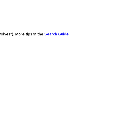
olves"). More tips in the
Search Guide
.