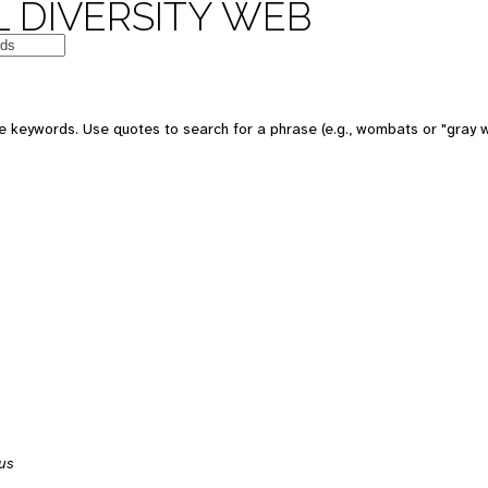
 DIVERSITY WEB
 keywords. Use quotes to search for a phrase (e.g., wombats or "gray w
us