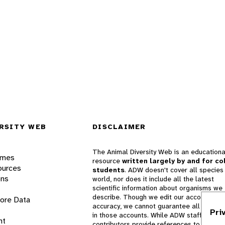
RSITY WEB
DISCLAIMER
The Animal Diversity Web is an educationa
ames
resource
written largely by and for co
ources
students
. ADW doesn't cover all species 
ons
world, nor does it include all the latest
scientific information about organisms we
describe. Though we edit our accounts for
lore Data
accuracy, we cannot guarantee all informa
Pri
in those accounts. While ADW staff and
nt
contributors provide references to books 