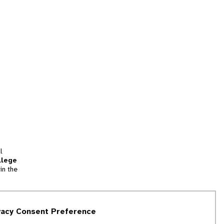
l
llege
in the
tion
vacy Consent Preference
and