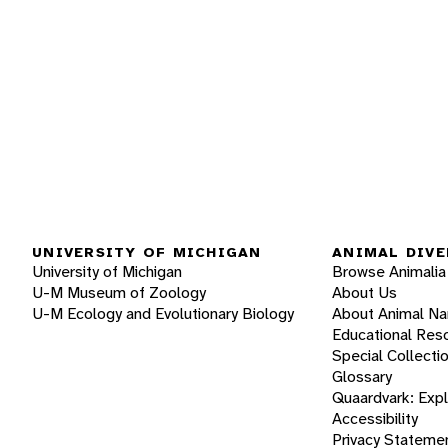
UNIVERSITY OF MICHIGAN
ANIMAL DIVE
University of Michigan
Browse Animalia
U-M Museum of Zoology
About Us
U-M Ecology and Evolutionary Biology
About Animal N
Educational Res
Special Collecti
Glossary
Quaardvark: Exp
Accessibility
Privacy Stateme