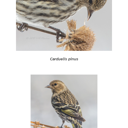
Carduelis pinus