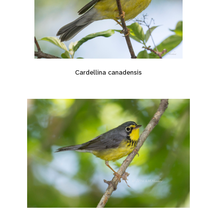
Cardellina canadensis