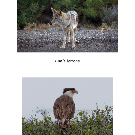
Canis latrans