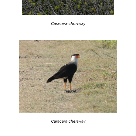
Caracara cheriway
Caracara cheriway