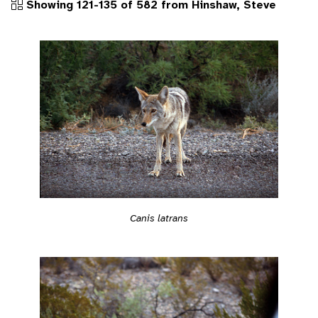
Showing 121-135 of 582 from Hinshaw, Steve
Canis latrans