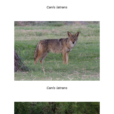
Canis latrans
Canis latrans