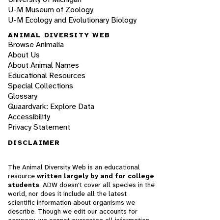
U-M Museum of Zoology
U-M Ecology and Evolutionary Biology
ANIMAL DIVERSITY WEB
Browse Animalia
About Us
About Animal Names
Educational Resources
Special Collections
Glossary
Quaardvark: Explore Data
Accessibility
Privacy Statement
DISCLAIMER
The Animal Diversity Web is an educational
resource
written largely by and for college
students
. ADW doesn't cover all species in the
world, nor does it include all the latest
scientific information about organisms we
describe. Though we edit our accounts for