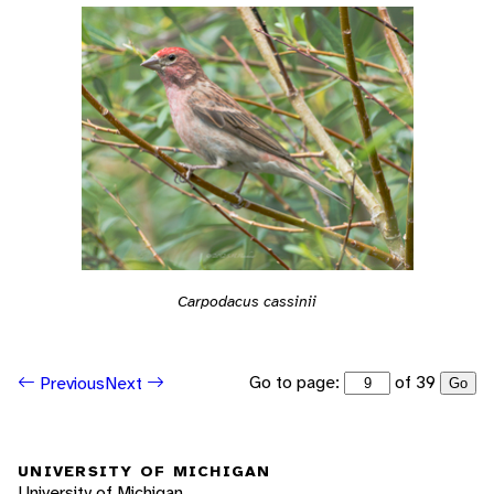
Carpodacus cassinii
Go to page:
of 39
Previous
Next
Go
UNIVERSITY OF MICHIGAN
University of Michigan