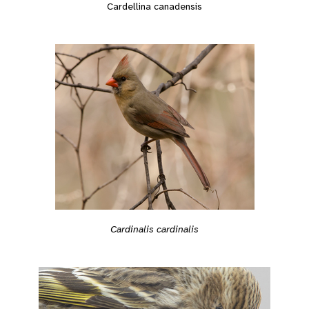
Cardellina canadensis
Cardinalis cardinalis