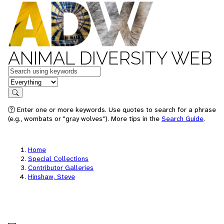
ANIMAL DIVERSITY WEB
Keywords
in feature
Search
Enter one or more keywords. Use quotes to search for a phrase
(e.g., wombats or "gray wolves"). More tips in the
Search Guide
.
Home
Special Collections
Contributor Galleries
Hinshaw, Steve