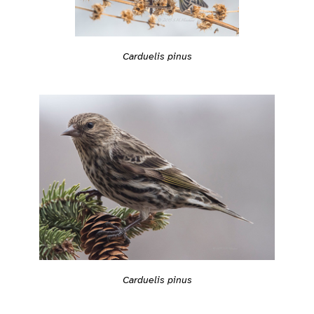
Carduelis pinus
Carduelis pinus