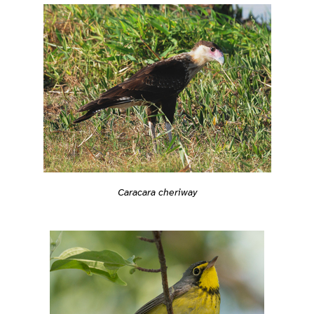
Caracara cheriway