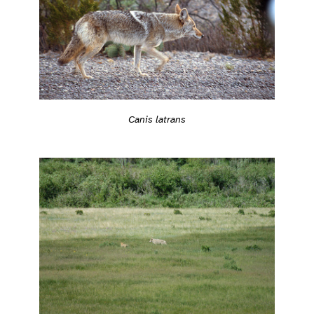
Canis latrans