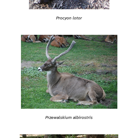
Procyon lotor
Przewalskium albirostris