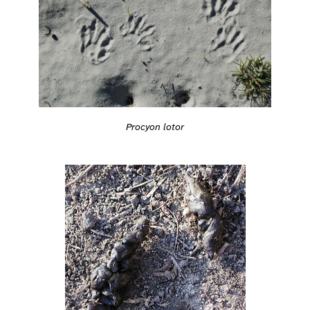
Procyon lotor