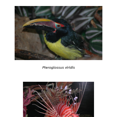
Pteroglossus viridis