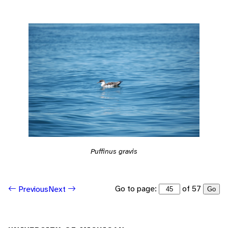
Puffinus gravis
Go to page:
of 57
Previous
Next
Go