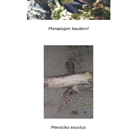
Pterapogon kauderni
Pterocles exustus