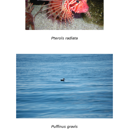
Pterois radiata
Puffinus gravis