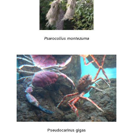
Psarocolius montezuma
Pseudocarinus gigas