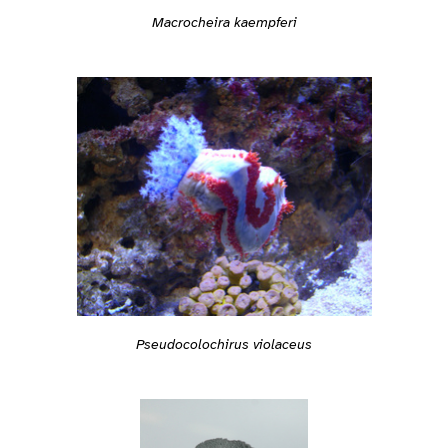
Macrocheira kaempferi
Pseudocolochirus violaceus