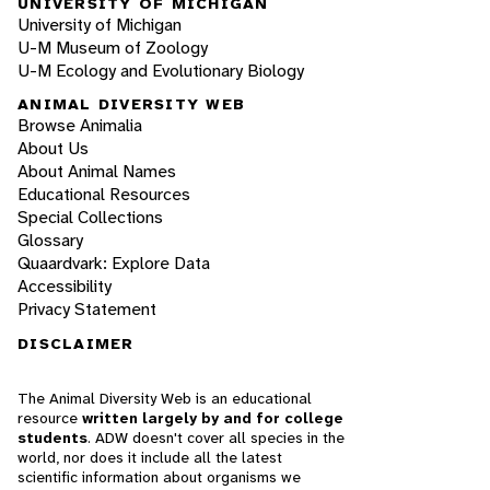
UNIVERSITY OF MICHIGAN
University of Michigan
U-M Museum of Zoology
U-M Ecology and Evolutionary Biology
ANIMAL DIVERSITY WEB
Browse Animalia
About Us
About Animal Names
Educational Resources
Special Collections
Glossary
Quaardvark: Explore Data
Accessibility
Privacy Statement
DISCLAIMER
The Animal Diversity Web is an educational
resource
written largely by and for college
students
. ADW doesn't cover all species in the
world, nor does it include all the latest
scientific information about organisms we