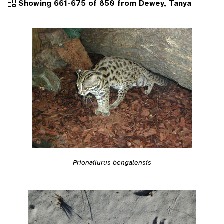
Showing 661-675 of 850 from Dewey, Tanya
Prionailurus bengalensis