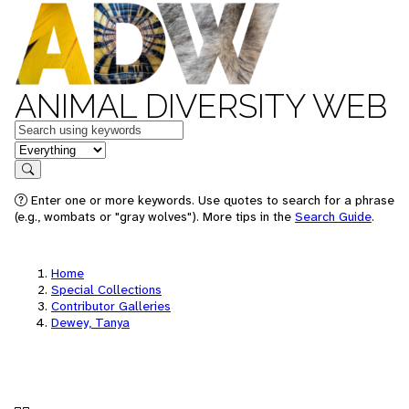
ANIMAL DIVERSITY WEB
Keywords
in feature
Search
Enter one or more keywords. Use quotes to search for a phrase
(e.g., wombats or "gray wolves"). More tips in the
Search Guide
.
Home
Special Collections
Contributor Galleries
Dewey, Tanya