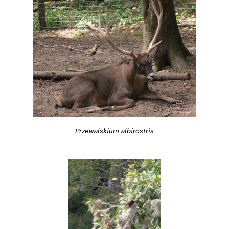
Przewalskium albirostris