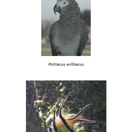
Psittacus erithacus