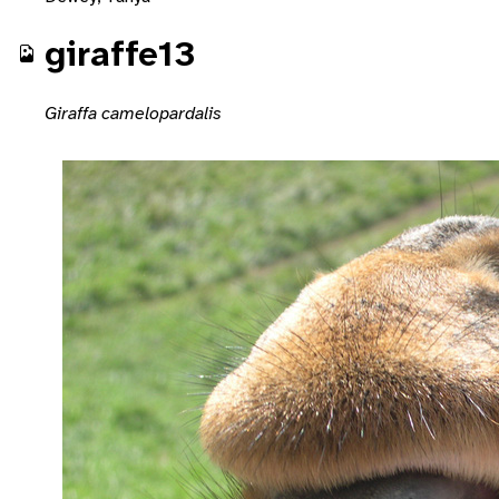
giraffe13
Giraffa camelopardalis