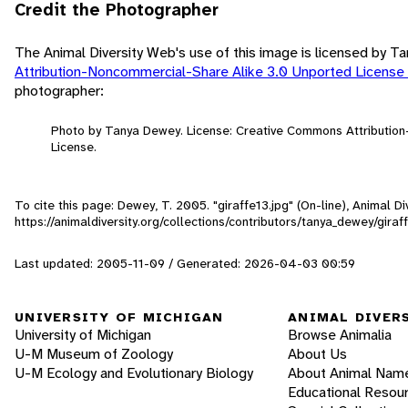
Credit the Photographer
The Animal Diversity Web's use of this image is licensed by 
Attribution-Noncommercial-Share Alike 3.0 Unported License
photographer:
Photo by Tanya Dewey. License: Creative Commons Attributio
License.
To cite this page: Dewey, T. 2005. "giraffe13.jpg" (On-line), Animal 
https://animaldiversity.org/collections/contributors/tanya_dewey/giraf
Last updated: 2005-11-09 / Generated: 2026-04-03 00:59
UNIVERSITY OF MICHIGAN
ANIMAL DIVER
University of Michigan
Browse Animalia
U-M Museum of Zoology
About Us
U-M Ecology and Evolutionary Biology
About Animal Nam
Educational Resou