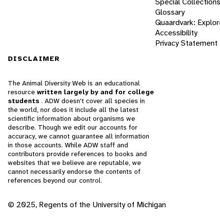
Special Collection
Glossary
Quaardvark: Explor
Accessibility
Privacy Statement
DISCLAIMER
The Animal Diversity Web is an educational
resource
written largely by and for college
students
. ADW doesn't cover all species in
the world, nor does it include all the latest
scientific information about organisms we
describe. Though we edit our accounts for
accuracy, we cannot guarantee all information
in those accounts. While ADW staff and
contributors provide references to books and
websites that we believe are reputable, we
cannot necessarily endorse the contents of
references beyond our control.
© 2025, Regents of the University of Michigan