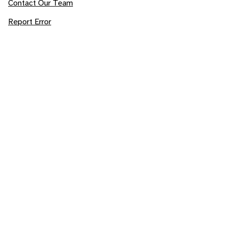
Contact Our Team
Report Error