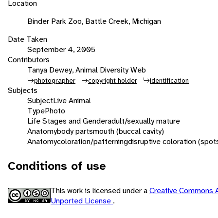
Location
Binder Park Zoo, Battle Creek, Michigan
Date Taken
September 4, 2005
Contributors
Tanya Dewey, Animal Diversity Web
photographer
copyright holder
identification
Subjects
Subject
Live Animal
Type
Photo
Life Stages and Gender
adult/sexually mature
Anatomy
body parts
mouth (buccal cavity)
Anatomy
coloration/patterning
disruptive coloration (spot
Conditions of use
This work is licensed under a
Creative Commons A
Unported License
.