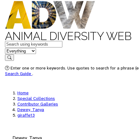
ANIMAL DIVERSITY WEB
Keywords
in feature
Search
Enter one or more keywords. Use quotes to search for a phrase (e.
Search Guide
.
Home
Special Collections
Contributor Galleries
Dewey, Tanya
giraffe13
Dewey, Tanya