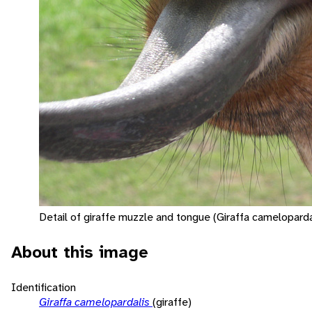
Detail of giraffe muzzle and tongue (Giraffa camelopardal
About this image
Identification
Giraffa camelopardalis
(giraffe)