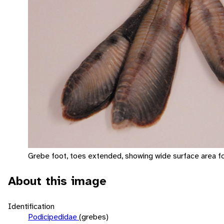
Grebe foot, toes extended, showing wide surface area fo
About this image
Identification
Podicipedidae
(grebes)