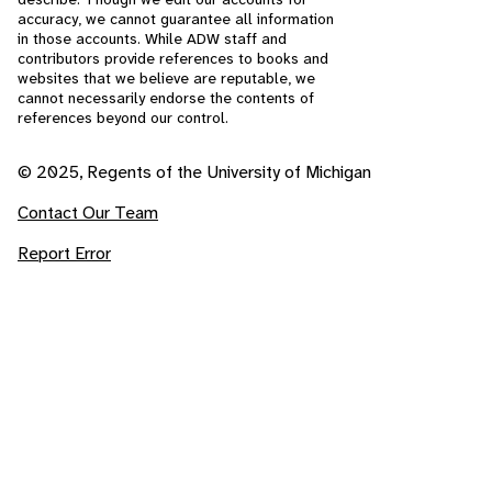
accuracy, we cannot guarantee all information
in those accounts. While ADW staff and
contributors provide references to books and
websites that we believe are reputable, we
cannot necessarily endorse the contents of
references beyond our control.
© 2025, Regents of the University of Michigan
Contact Our Team
Report Error