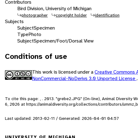
Contributors
Bird Division, University of Michigan
photographer
copyright holder
identification
Subjects
Subject
Specimen
Type
Photo
Subject
Specimen/Foot/Dorsal View
Conditions of use
This work is licensed under a
Creative Commons At
NonCommercial-NoDerivs 3.0 Unported License
.
To cite this page: , . 2013. "grebe2.JPG" (On-line), Animal Diversity
6, 2026
at https://animaldiversity.org/collections/contributors/ummz_
Last updated: 2013-02-11 / Generated: 2026-04-01 04:57
UNIVERSITY OF MICHIGAN