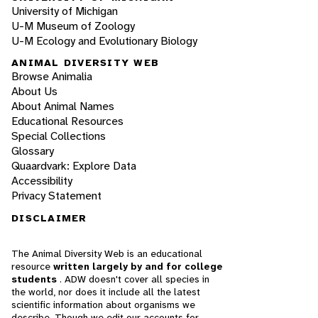
University of Michigan
U-M Museum of Zoology
U-M Ecology and Evolutionary Biology
ANIMAL DIVERSITY WEB
Browse Animalia
About Us
About Animal Names
Educational Resources
Special Collections
Glossary
Quaardvark: Explore Data
Accessibility
Privacy Statement
DISCLAIMER
The Animal Diversity Web is an educational
resource
written largely by and for college
students
. ADW doesn't cover all species in
the world, nor does it include all the latest
scientific information about organisms we
describe. Though we edit our accounts for