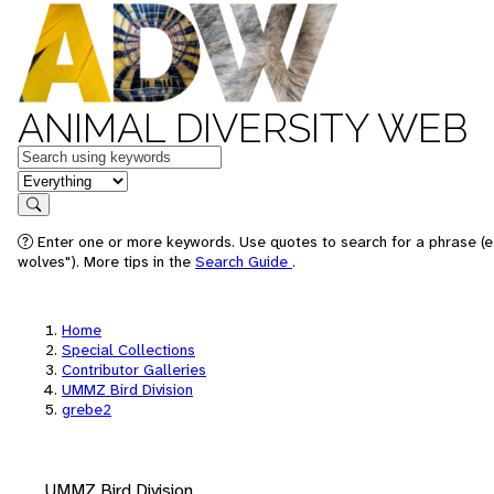
ANIMAL DIVERSITY WEB
Keywords
in feature
Search
Enter one or more keywords. Use quotes to search for a phrase (e
wolves"). More tips in the
Search Guide
.
Home
Special Collections
Contributor Galleries
UMMZ Bird Division
grebe2
UMMZ Bird Division