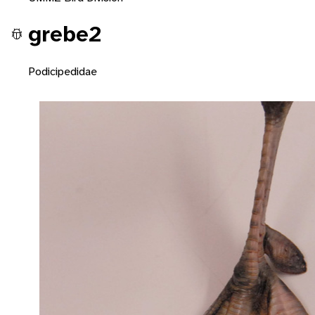
grebe2
Podicipedidae