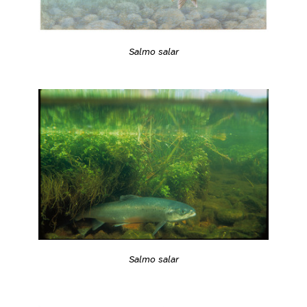
Salmo salar
Salmo salar