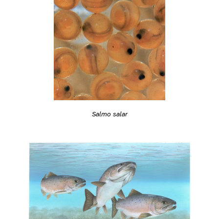
Salmo salar