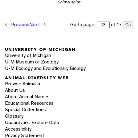
Salmo salar
Go to page:
of 17
Previous
Next
Go
UNIVERSITY OF MICHIGAN
University of Michigan
U-M Museum of Zoology
U-M Ecology and Evolutionary Biology
ANIMAL DIVERSITY WEB
Browse Animalia
About Us
About Animal Names
Educational Resources
Special Collections
Glossary
Quaardvark: Explore Data
Accessibility
Privacy Statement