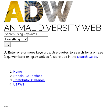
ANIMAL DIVERSITY WEB
Keywords
in feature
Search
Enter one or more keywords. Use quotes to search for a phrase
(e.g., wombats or "gray wolves"). More tips in the
Search Guide
.
Home
Special Collections
Contributor Galleries
USFWS