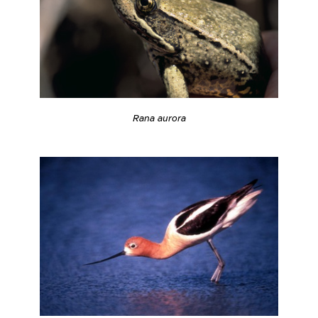
Rana aurora