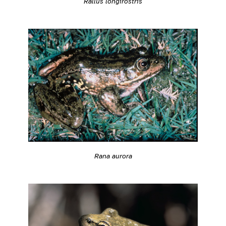
Rallus longirostris
Rana aurora