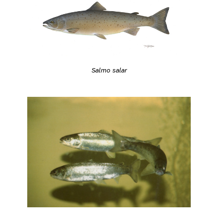
Salmo salar