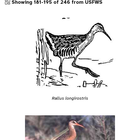
Showing 181-195 of 246 from USFWS
Rallus longirostris