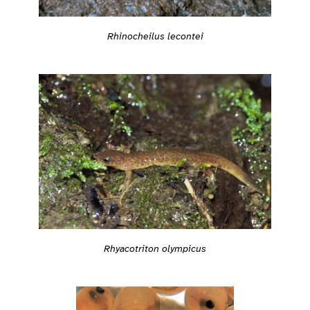
Rhinocheilus lecontei
Rhyacotriton olympicus