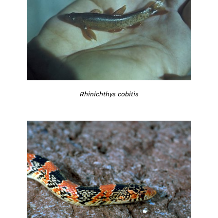
Rhinichthys cobitis