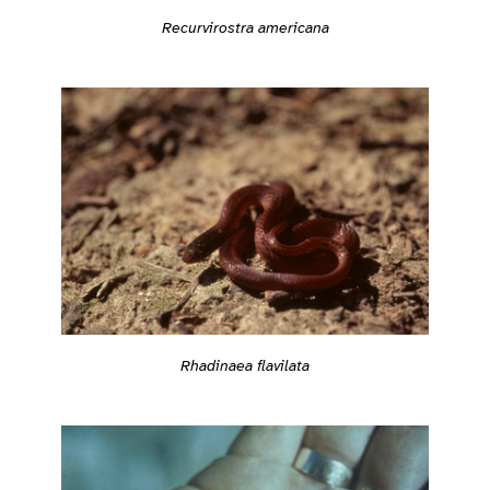
Recurvirostra americana
Rhadinaea flavilata