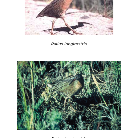
Rallus longirostris